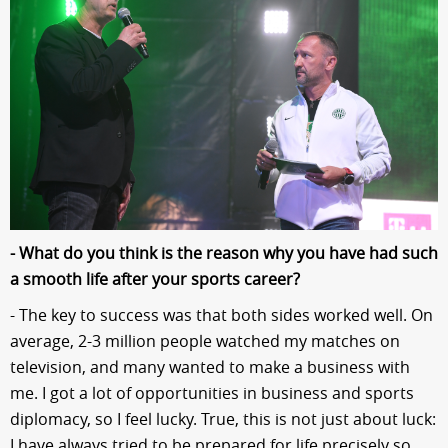
- What do you think is the reason why you have had such
a smooth life after your sports career?
- The key to success was that both sides worked well. On
average, 2-3 million people watched my matches on
television, and many wanted to make a business with
me. I got a lot of opportunities in business and sports
diplomacy, so I feel lucky. True, this is not just about luck:
I have always tried to be prepared for life precisely so