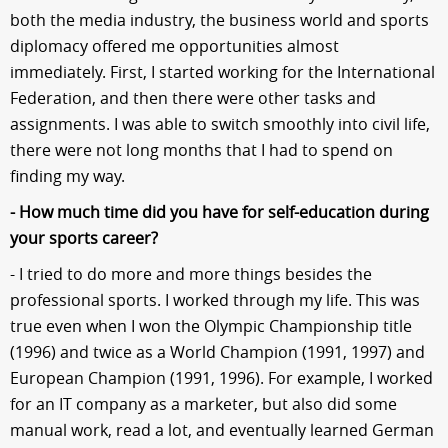
both the media industry, the business world and sports
diplomacy offered me opportunities almost
immediately. First, I started working for the International
Federation, and then there were other tasks and
assignments. I was able to switch smoothly into civil life,
there were not long months that I had to spend on
finding my way.
- How much time did you have for self-education during
your sports career?
- I tried to do more and more things besides the
professional sports. I worked through my life. This was
true even when I won the Olympic Championship title
(1996) and twice as a World Champion (1991, 1997) and
European Champion (1991, 1996). For example, I worked
for an IT company as a marketer, but also did some
manual work, read a lot, and eventually learned German