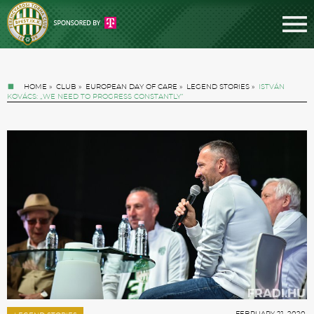
HOME
»
CLUB
»
EUROPEAN DAY OF CARE
»
LEGEND STORIES
»
ISTVÁN
KOVÁCS: „WE NEED TO PROGRESS CONSTANTLY”
Tickets
News
Football
FEBRUARY 21. 2020.