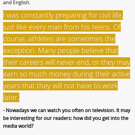
and English.
I was constantly preparing for civil life,
just like every man from his teens. Of
course, athletes are sometimes the
exception. Many people believe that
their careers will never end, or they may
earn so much money during their active
years that they will not have to work
later.
- Nowadays we can watch you often on television. It may
be interesting for our readers: how did you get into the
media world?