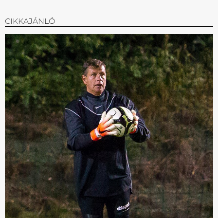
CIKKAJÁNLÓ