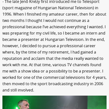
- The late Jenő Knézy first introduced me to Telesport
(sport magazine of Hungarian National Television) in
1996. When I finished my amateur career, then for about
two months I thought I would not continue as a
professional because I’ve achieved everything I wanted. I
was preparing for my civil life, so I became an intern and
became a presenter at Hungarian Television. In the end,
however, I decided to pursue a professional career
where, by the time of my retirement, I had gained a
reputation and acclaim that the media really wanted to
work with me. At that time, various TV channels found
me with a show idea or a possibility to be a presenter. I
worked for one of the commercial televisions for 4 years,
then moved to the sport broadcasting industry in 2006
and still involved.