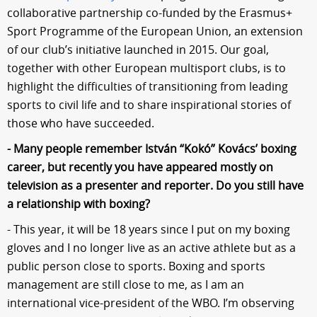
collaborative partnership co-funded by the Erasmus+
Sport Programme of the European Union, an extension
of our club’s initiative launched in 2015. Our goal,
together with other European multisport clubs, is to
highlight the difficulties of transitioning from leading
sports to civil life and to share inspirational stories of
those who have succeeded.
- Many people remember István “Kokó” Kovács’ boxing
career, but recently you have appeared mostly on
television as a presenter and reporter. Do you still have
a relationship with boxing?
- This year, it will be 18 years since I put on my boxing
gloves and I no longer live as an active athlete but as a
public person close to sports. Boxing and sports
management are still close to me, as I am an
international vice-president of the WBO. I’m observing