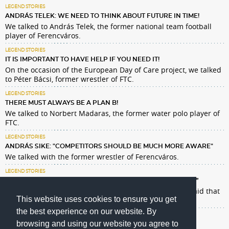
LEGEND STORIES
ANDRÁS TELEK: WE NEED TO THINK ABOUT FUTURE IN TIME!
We talked to András Telek, the former national team football
player of Ferencváros.
LEGEND STORIES
IT IS IMPORTANT TO HAVE HELP IF YOU NEED IT!
On the occasion of the European Day of Care project, we talked
to Péter Bácsi, former wrestler of FTC.
LEGEND STORIES
THERE MUST ALWAYS BE A PLAN B!
We talked to Norbert Madaras, the former water polo player of
FTC.
LEGEND STORIES
ANDRÁS SIKE: "COMPETITORS SHOULD BE MUCH MORE AWARE"
We talked with the former wrestler of Ferencváros.
LEGEND STORIES
PÁDÁR: „I AM GRATEFUL THAT I HAVE ACHIEVED SO MUCH. ”
Ildikó Pádár loved every minute of his career, but she said that
This website uses cookies to ensure you get
not only sports matters in life.
the best experience on our website. By
browsing and using our website you agree to