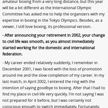
amateur boxing from a very long distance, but this year
will be a bit different as the International Olympic
Committee has asked me to help the organizers with my
expertise in boxing in the Tokyo Olympics. Besides, as a
viewer, I still love boxing, its professional version.
- After announcing your retirement in 2002, your change
to civil life was smooth, as you almost immediately
started working for the domestic and international
federation.
- My career ended relatively suddenly, I remember in
December 2001, I was faced with the loss of promotion
around me and the slow completion of my career. In my
last match, in April 2002, I entered the ring with the
intention of saying goodbye to boxing. After that I had to
find my place in civil life very quickly. I'm not saying I was
not prepared for it before, but I was certainly not
conscious enough to switch immediately. Fortunately,