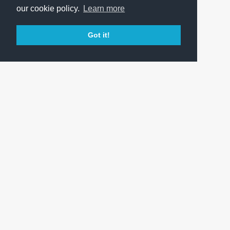
our cookie policy.
Learn more
Got it!
OFFICIAL WEBSITE OF FERENCVÁROSI TORNA CLUB
PRESS CENTER