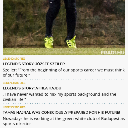
LEGEND STORIES
LEGEND’S STORY: JÓZSEF SZEILER
Szeiler: “From the beginning of our sports career we must think
of our future!”
LEGEND STORIES
LEGEND’S STORY: ATTILA HAJDU
„I have never wanted to mix my sports background and the
civilian life!”
LEGEND STORIES
TAMÁS HAJNAL WAS CONSCIOUSLY PREPARED FOR HIS FUTURE!
Nowadays he is working at the green-white club of Budapest as
sports director.