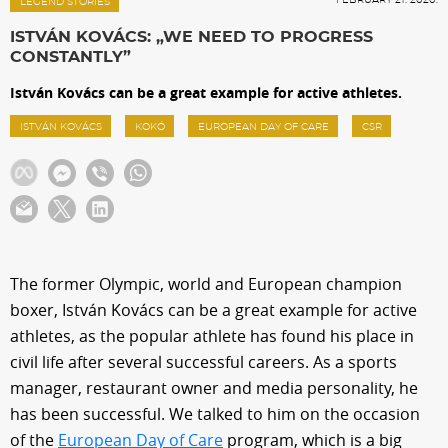
Sections
LEGEND STORIES
ISTVÁN KOVÁCS: „WE NEED TO PROGRESS
CONSTANTLY”
Match Center
István Kovács can be a great example for active athletes.
ISTVÁN KOVÁCS
KOKÓ
EUROPEAN DAY OF CARE
CSR
Club
Services
Shop
The former Olympic, world and European champion
boxer, István Kovács can be a great example for active
Community
athletes, as the popular athlete has found his place in
civil life after several successful careers. As a sports
Magyar
manager, restaurant owner and media personality, he
has been successful. We talked to him on the occasion
of the
European Day of Care
program, which is a big