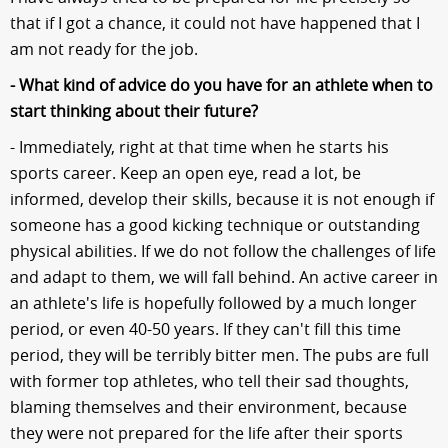
that if I got a chance, it could not have happened that I
am not ready for the job.
- What kind of advice do you have for an athlete when to
start thinking about their future?
- Immediately, right at that time when he starts his
sports career. Keep an open eye, read a lot, be
informed, develop their skills, because it is not enough if
someone has a good kicking technique or outstanding
physical abilities. If we do not follow the challenges of life
and adapt to them, we will fall behind. An active career in
an athlete's life is hopefully followed by a much longer
period, or even 40-50 years. If they can't fill this time
period, they will be terribly bitter men. The pubs are full
with former top athletes, who tell their sad thoughts,
blaming themselves and their environment, because
they were not prepared for the life after their sports