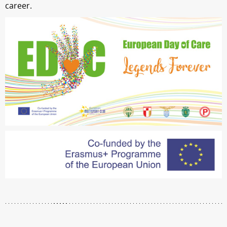
career.