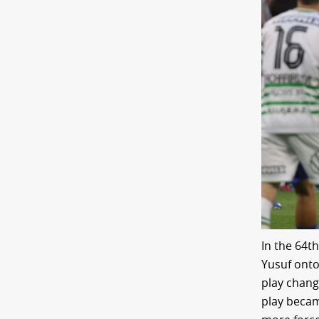
In the 64t
Yusuf onto
play chang
play becam