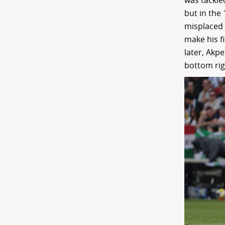
was tackle
but in the
misplaced 
make his f
later, Akpe
bottom rig