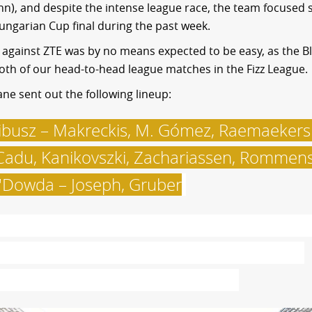
), and despite the intense league race, the team focused s
ngarian Cup final during the past week.
against ZTE was by no means expected to be easy, as the B
th of our head-to-head league matches in the Fizz League.
ne sent out the following lineup:
ibusz – Makreckis, M. Gómez, Raemaekers
adu, Kanikovszki, Zachariassen, Rommens
'Dowda – Joseph, Gruber
.
he teams were greeted by some 40,000 fa
t Puskás Arena, the vast majority of whom
ere green-and-white supporters.