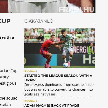
CUP
CIKKAJÁNLÓ
E with a
garian Cup
FOOTBALL
istory—
STARTED THE LEAGUE SEASON WITH A
DRAW
estigious
Ferencvaros dominated from start to finish
but was unable to convert its chances into
goals against Vasas.
 the squad
FOOTBALL
 Stefan
ÁDÁM NAGY IS BACK AT FRADI!