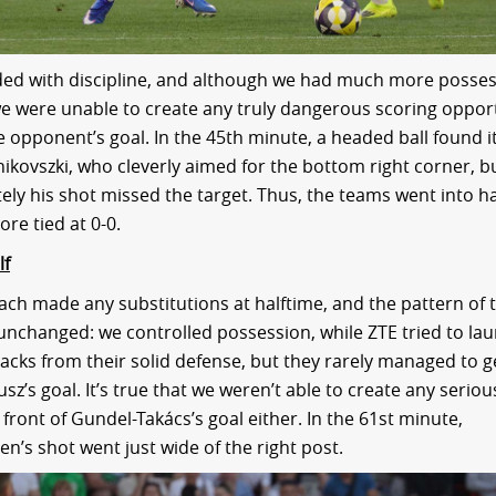
ed with discipline, and although we had much more posses
, we were unable to create any truly dangerous scoring opport
he opponent’s goal. In the 45th minute, a headed ball found i
nikovszki, who cleverly aimed for the bottom right corner, b
ely his shot missed the target. Thus, the teams went into h
ore tied at 0-0.
lf
ach made any substitutions at halftime, and the pattern of
nchanged: we controlled possession, while ZTE tried to la
acks from their solid defense, but they rarely managed to ge
z’s goal. It’s true that we weren’t able to create any seriou
front of Gundel-Takács’s goal either. In the 61st minute,
en’s shot went just wide of the right post.