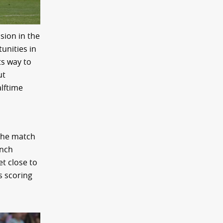
sion in the
unities in
ts way to
ut
alftime
 the match
unch
t close to
s scoring