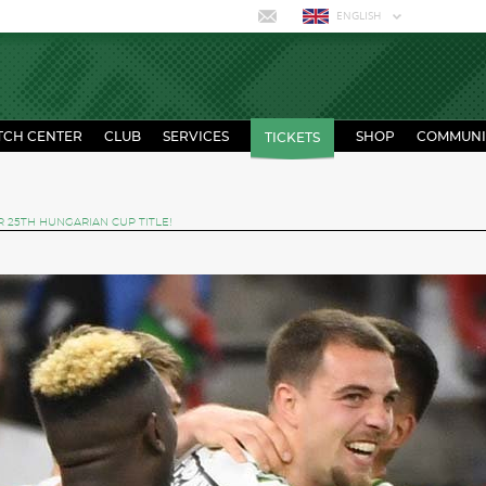
ENGLISH
TCH CENTER
CLUB
SERVICES
SHOP
COMMUNI
TICKETS
 25TH HUNGARIAN CUP TITLE!