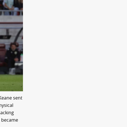
 Keane sent
hysical
tacking
so became