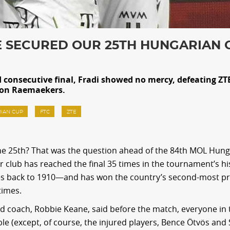
 SECURED OUR 25TH HUNGARIAN 
rd consecutive final, Fradi showed no mercy, defeating ZT
oon Raemaekers.
IAN CUP
FTC
ZTE
 the 25th? That was the question ahead of the 84th MOL Hun
our club has reached the final 35 times in the tournament’s h
s back to 1910—and has won the country’s second-most pr
times.
d coach, Robbie Keane, said before the match, everyone in
ble (except, of course, the injured players, Bence Ötvös and