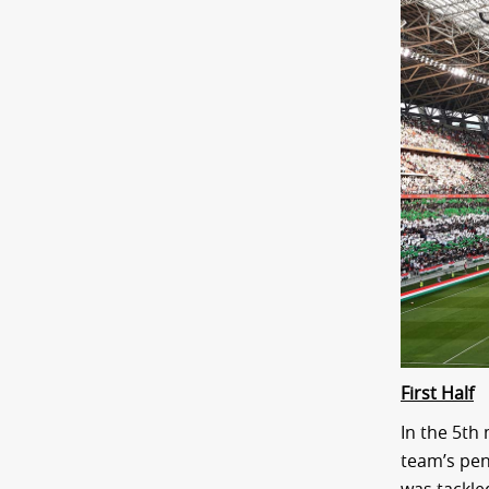
First Half
In the 5th
team’s pen