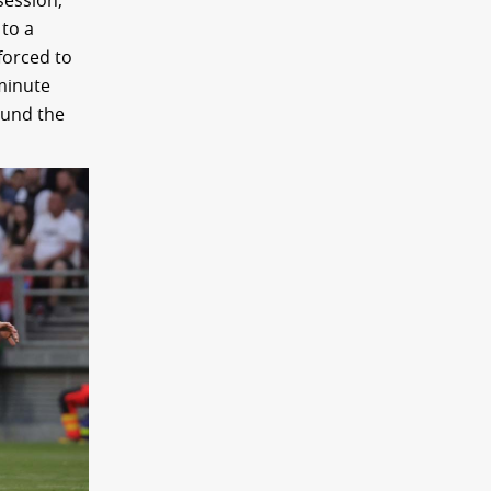
session,
 to a
forced to
 minute
found the