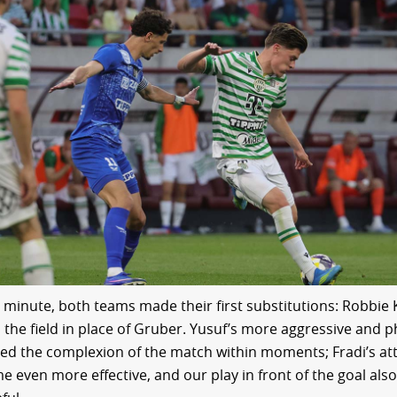
h minute, both teams made their first substitutions: Robbie
 the field in place of Gruber. Yusuf’s more aggressive and p
ed the complexion of the match within moments; Fradi’s at
e even more effective, and our play in front of the goal al