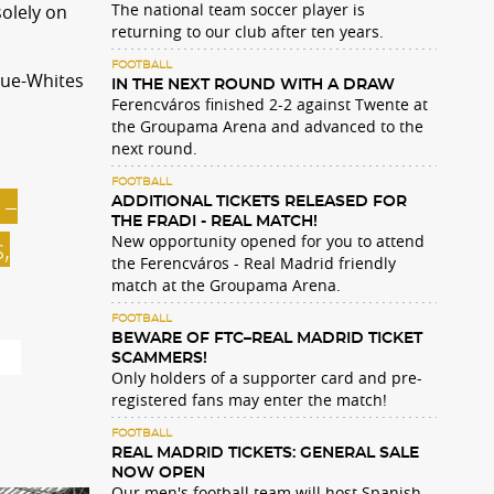
The national team soccer player is
olely on
returning to our club after ten years.
FOOTBALL
lue-Whites
IN THE NEXT ROUND WITH A DRAW
Ferencváros finished 2-2 against Twente at
the Groupama Arena and advanced to the
next round.
FOOTBALL
 –
ADDITIONAL TICKETS RELEASED FOR
THE FRADI - REAL MATCH!
New opportunity opened for you to attend
,
the Ferencváros - Real Madrid friendly
match at the Groupama Arena.
FOOTBALL
BEWARE OF FTC–REAL MADRID TICKET
ns
SCAMMERS!
Only holders of a supporter card and pre-
registered fans may enter the match!
FOOTBALL
REAL MADRID TICKETS: GENERAL SALE
NOW OPEN
Our men's football team will host Spanish