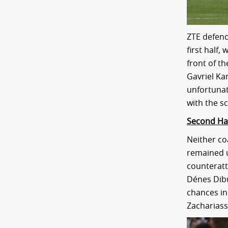
ZTE defend
first half
front of t
Gavriel Ka
unfortunat
with the sc
Second Ha
Neither co
remained u
counteratt
Dénes Dibus
chances in 
Zachariass