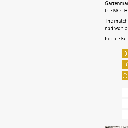
Gartenmann
the MOL Hu
The match 
had won bo
Robbie Kea
D
C
O
T
a
w