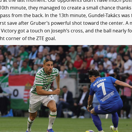
d at the last moment. Our opponents didn’t have much pos
 10th minute, they managed to create a small chance thanks
pass from the back. In the 13th minute, Gundel-Takács was 
irst save after Gruber’s powerful shot toward the center. A
 Victory got a touch on Joseph’s cross, and the ball nearly 
ht corner of the ZTE goal.