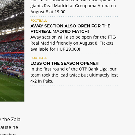
giants Real Madrid at Groupama Arena on
August 8 at 19:00.
FOOTBALL
AWAY SECTION ALSO OPEN FOR THE
FTC-REAL MADRID MATCH!
Away section will also be open for the FTC-
Real Madrid friendly on August 8. Tickets
available for HUF 29,000!
FOOTBALL
LOSS ON THE SEASON OPENER
In the first round of the OTP Bank Liga, our
team took the lead twice but ultimately lost
4-2 in Paks.
 the Zala
cause he