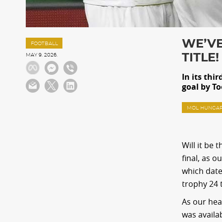
WE’VE
FOOTBALL
TITLE!
MAY 9. 2026.
In its thi
goal by T
MOL HUNGAR
Will it be
final, as 
which date
trophy 24 
As our hea
was availa