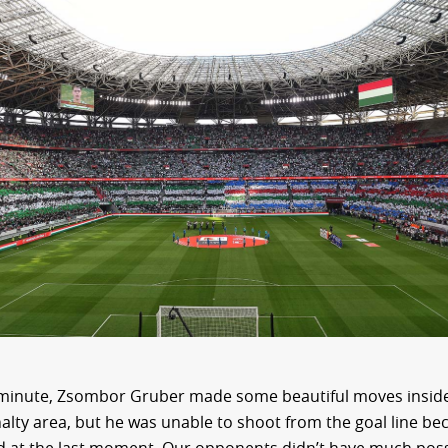
 minute, Zsombor Gruber made some beautiful moves inside
alty area, but he was unable to shoot from the goal line be