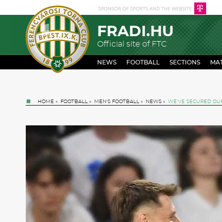
FRADI.HU
Official site of FTC
NEWS
FOOTBALL
SECTIONS
MA
HOME
»
FOOTBALL
»
MEN'S FOOTBALL
»
NEWS
»
WE’VE SECURED OUR