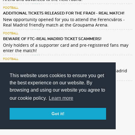
FOOTBALL
ADDITIONAL TICKETS RELEASED FOR THE FRADI - REAL MATCH!
New opportunity opened for you to attend the Ferencváros -
Real Madrid friendly match at the Groupama Arena.
FOOTBALL
BEWARE OF FTC–REAL MADRID TICKET SCAMMERS!
Only holders of a supporter card and pre-registered fans may
enter the match!
FOOTBALL
REAL MADRID TICKETS: GENERAL SALE NOW OPEN
Our men's football team will host Spanish giants Real Madrid
This website uses cookies to ensure you get
at Groupama Arena on August 8 at 19:00.
the best experience on our website. By
browsing and using our website you agree to
our cookie policy.
Learn more
Got it!