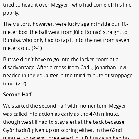
tried to head it over Megyeri, who had come off his line
poorly.
The visitors, however, were lucky again: inside our 16-
meter box, the ball went from Júlio Romaó straight to
Bumba, who only had to tap it into the net from seven
meters out. (2-1)
But we didn’t have to go into the locker room at a
disadvantage! After a cross from Cadu, Jonathan Levi
headed in the equalizer in the third minute of stoppage
time. (2-2)
Second Half
We started the second half with momentum; Megyeri
was called into action as early as the 47th minute,
though we still had to stay alert at the back because
Győr hadn’t given up on scoring either. In the 62nd
minute, Kovacevic threatened, but Dibusz also had his