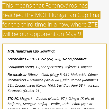
This means that Ferencváros has
reached the MOL Hungarian Cup final
for the third time in a row, where ZTE
will be our opponent on May 9!
MOL Hungarian Cup, Semifinal:
Ferencváros – ETO FC 2-2 (2-2, 2-2), 3-2 on penalties
Groupama Arena, 12,122 spectators, Referee: T. Bognár
Ferencváros
: Dibusz – Cadu (Nagy B. 94.), Makreckis, Gómez,
Raemaekers – O'Dowda (Szalai 88.), Júlio Romao (Rommens
58.), Zachariassen (Corbu 106.), Levi (Abu Fani 58.) – Joseph,
Kovacevic (Gruber 91.)
ETO FC:
Megyeri – Vladoiu (Huszár 97.), Csinger (Krpic, at
halftime), Miangue, Stefulj – Vitális, Tóth – Bánti (Njie at