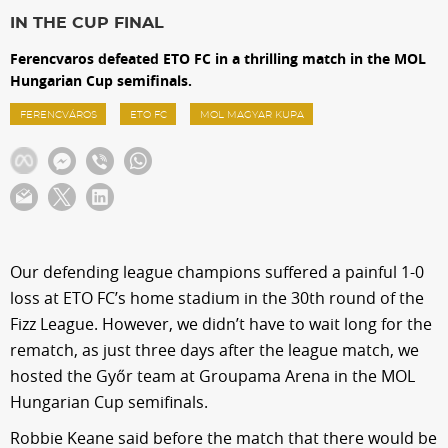
Sections
IN THE CUP FINAL
Ferencvaros defeated ETO FC in a thrilling match in the MOL
Match Center
Hungarian Cup semifinals.
FERENCVÁROS
ETO FC
MOL MAGYAR KUPA
Club
Services
Shop
Our defending league champions suffered a painful 1-0
loss at ETO FC’s home stadium in the 30th round of the
Community
Fizz League. However, we didn’t have to wait long for the
rematch, as just three days after the league match, we
hosted the Győr team at Groupama Arena in the MOL
Magyar
Hungarian Cup semifinals.
Robbie Keane said before the match that there would be