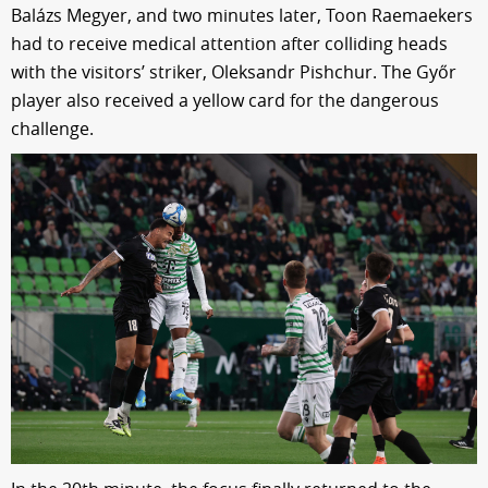
Balázs Megyer, and two minutes later, Toon Raemaekers
had to receive medical attention after colliding heads
with the visitors’ striker, Oleksandr Pishchur. The Győr
player also received a yellow card for the dangerous
challenge.