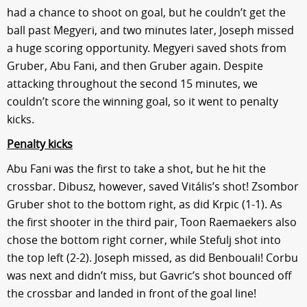
had a chance to shoot on goal, but he couldn’t get the
ball past Megyeri, and two minutes later, Joseph missed
a huge scoring opportunity. Megyeri saved shots from
Gruber, Abu Fani, and then Gruber again. Despite
attacking throughout the second 15 minutes, we
couldn’t score the winning goal, so it went to penalty
kicks.
Penalty kicks
Abu Fani was the first to take a shot, but he hit the
crossbar. Dibusz, however, saved Vitális’s shot! Zsombor
Gruber shot to the bottom right, as did Krpic (1-1). As
the first shooter in the third pair, Toon Raemaekers also
chose the bottom right corner, while Stefulj shot into
the top left (2-2). Joseph missed, as did Benbouali! Corbu
was next and didn’t miss, but Gavric’s shot bounced off
the crossbar and landed in front of the goal line!