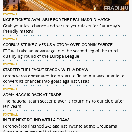
FOOTBALL
MORE TICKETS AVAILABLE FOR THE REAL MADRID MATCH
Grab your last chance and secure your ticket for Saturday's
friendly match!
FOOTBALL
CORBU’S STRIKE GIVES US VICTORY OVER GÓRNIK ZABRZE!
FTC will take an advantage into the second leg of the third
qualifying round of the Europa League.
FOOTBALL
STARTED THE LEAGUE SEASON WITH A DRAW
Ferencvaros dominated from start to finish but was unable to
convert its chances into goals against Vasas.
FOOTBALL
ÁDÁM NAGY IS BACK AT FRADI!
The national team soccer player is returning to our club after
ten years.
FOOTBALL
IN THE NEXT ROUND WITH A DRAW
Ferencváros finished 2-2 against Twente at the Groupama
Arena and advanced to the next round.