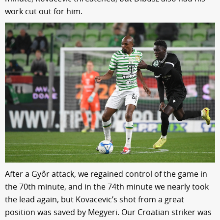
work cut out for him.
After a Győr attack, we regained control of the game in
the 70th minute, and in the 74th minute we nearly took
the lead again, but Kovacevic’s shot from a great
position was saved by Megyeri. Our Croatian striker was