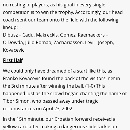
no resting of players, as his goal in every single
competition is to win the trophy. Accordingly, our head
coach sent our team onto the field with the following
lineup:
Dibusz – Cadu, Makreckis, Gómez, Raemaekers –
O'Dowda, Júlio Romao, Zachariassen, Levi – Joseph,
Kovacevic.
First Half
We could only have dreamed of a start like this, as
Franko Kovacevic found the back of the visitors’ net in
the 3rd minute after winning the ball. (1-0) This
happened just as the crowd began chanting the name of
Tibor Simon, who passed away under tragic
circumstances on April 23, 2002.
In the 15th minute, our Croatian forward received a
yellow card after making a dangerous slide tackle on