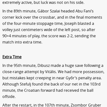
extremely active, but luck was not on his side.
In the 89th minute, Gábor Szalai headed Abu Fani’s
corner kick over the crossbar, and in the final moments
of the four-minute stoppage time, Joseph blasted a
volley just centimeters wide of the left post, so after
90+4 minutes of play, the score was 2-2, sending the
match into extra time.
Extra Time
In the 95th minute, Dibusz made a huge save following a
close-range attempt by Vitális. We had more possession,
but mistakes kept creeping in near Győr’s penalty area.
Although Stefulj found the back of our net in the 103rd
minute, the Croatian forward had received the ball
offside.
After the restart, in the 107th minute, Zsombor Gruber