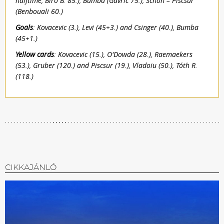
halftime, Bíró B. 85.), Bumba (Gavric 75.), Schön – Piscsur
(Benbouali 60.)
Goals
: Kovacevic (3.), Levi (45+3.) and Csinger (40.), Bumba
(45+1.)
Yellow cards
: Kovacevic (15.), O'Dowda (28.), Raemaekers
(53.), Gruber (120.) and Piscsur (19.), Vladoiu (50.), Tóth R.
(118.)
CIKKAJÁNLÓ