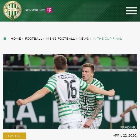
HOME
»
FOOTBALL
»
MEN'S FOOTBALL
»
NEWS
»
IN THE CUP FINAL
Tickets
News
Football
APRIL 22. 2026.
FOOTBALL