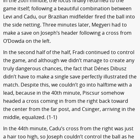
In the 20th minute, the focus finally returned to the
game itself; following a beautiful combination between
Levi and Cadu, our Brazilian midfielder fired the ball into
the side netting. Three minutes later, Megyeri had to
make a save on Joseph’s header following a cross from
O’Dowda on the left.
In the second half of the half, Fradi continued to control
the game, and although we didn’t manage to create any
truly dangerous chances, the fact that Dénes Dibusz
didn’t have to make a single save perfectly illustrated the
match. Despite this, we couldn’t go into halftime with a
lead, because in the 40th minute, Piscsur somehow
headed a cross coming in from the right back toward
the center from the far post, and Csinger, arriving in the
middle, equalized. (1-1)
In the 44th minute, Cadu’s cross from the right was just
a hair too high, so Joseph couldn’t control the ball as he