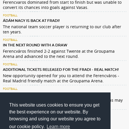
Ferencvaros dominated from start to finish but was unable to
convert its chances into goals against Vasas.
FOOTBALL
ÁDÁM NAGY IS BACK AT FRADI!
The national team soccer player is returning to our club after
ten years.
FOOTBALL
IN THE NEXT ROUND WITH A DRAW
Ferencváros finished 2-2 against Twente at the Groupama
Arena and advanced to the next round.
FOOTBALL
ADDITIONAL TICKETS RELEASED FOR THE FRADI - REAL MATCH!
New opportunity opened for you to attend the Ferencváros -
Real Madrid friendly match at the Groupama Arena.
FOOTBALL
BEWARE OF FTC–REAL MADRID TICKET SCAMMERS!
Only holders of a supporter card and pre-registered fans may
This website uses cookies to ensure you get
enter the match!
the best experience on our website. By
browsing and using our website you agree to
our cookie policy.
Learn more