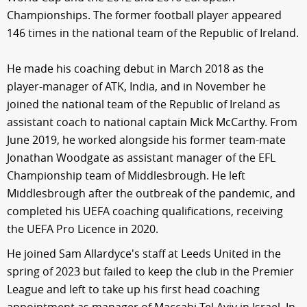
Championships. The former football player appeared
146 times in the national team of the Republic of Ireland.
He made his coaching debut in March 2018 as the
player-manager of ATK, India, and in November he
joined the national team of the Republic of Ireland as
assistant coach to national captain Mick McCarthy. From
June 2019, he worked alongside his former team-mate
Jonathan Woodgate as assistant manager of the EFL
Championship team of Middlesbrough. He left
Middlesbrough after the outbreak of the pandemic, and
completed his UEFA coaching qualifications, receiving
the UEFA Pro Licence in 2020.
He joined Sam Allardyce's staff at Leeds United in the
spring of 2023 but failed to keep the club in the Premier
League and left to take up his first head coaching
appointment as manager of Maccabi Tel Aviv in Israel. In