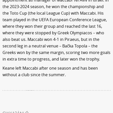
the 2023-2024 season, he won the championship and
the Toto Cup (the local League Cup) with Maccabi. His
team played in the UEFA European Conference League,
where they won their group and reached the last 16,
where they were stopped by Greek Olympiacos – who
also beat us. Maccabi won 4-1 in Piraeus, but in the
second leg in a neutral venue – Bačka Topola – the
Greeks won by the same margin, scoring two more goals
in extra time to progress, and later won the trophy.
Keane left Maccabi after one season and has been
without a club since the summer.