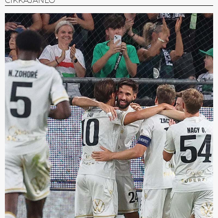
CIKKAJÁNLÓ