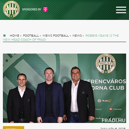
HOME
»
FOOTBALL
»
MEN'S FOOTBALL
»
NEWS
»
ROBBIE KEANE IS THE
NEW HEAD COACH OF FRADI
Tickets
News
Football
JANUARY 6. 2025.