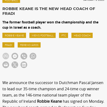
Sections
FOOTBALL
ROBBIE KEANE IS THE NEW HEAD COACH OF
FRADI
Match Center
The former football player won the championship and the
cup in Israel as a coach.
Club
ROBBIE KEANE
MEN'S FOOTBALL
FTC
HEAD COACH
FRADI
FERENCVÁROS
Services
Shop
Community
We announce the successor to Dutchman Pascal Jansen
to lead our 35-time champion and 24-time cup winner
Magyar
team, as the 146-time national team player of the
Republic of Ireland
Robbie Keane
has signed on Monday.