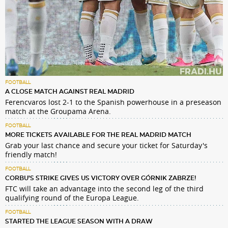
FOOTBALL
A CLOSE MATCH AGAINST REAL MADRID
Ferencvaros lost 2-1 to the Spanish powerhouse in a preseason
match at the Groupama Arena.
FOOTBALL
MORE TICKETS AVAILABLE FOR THE REAL MADRID MATCH
Grab your last chance and secure your ticket for Saturday's
friendly match!
FOOTBALL
CORBU’S STRIKE GIVES US VICTORY OVER GÓRNIK ZABRZE!
FTC will take an advantage into the second leg of the third
qualifying round of the Europa League.
FOOTBALL
STARTED THE LEAGUE SEASON WITH A DRAW