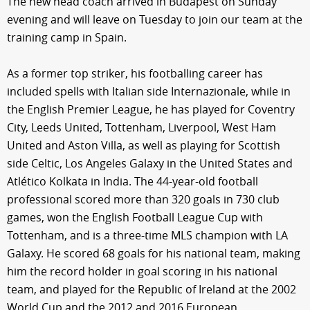
The new head coach arrived in Budapest on Sunday
evening and will leave on Tuesday to join our team at the
training camp in Spain.
As a former top striker, his footballing career has
included spells with Italian side Internazionale, while in
the English Premier League, he has played for Coventry
City, Leeds United, Tottenham, Liverpool, West Ham
United and Aston Villa, as well as playing for Scottish
side Celtic, Los Angeles Galaxy in the United States and
Atlético Kolkata in India. The 44-year-old football
professional scored more than 320 goals in 730 club
games, won the English Football League Cup with
Tottenham, and is a three-time MLS champion with LA
Galaxy. He scored 68 goals for his national team, making
him the record holder in goal scoring in his national
team, and played for the Republic of Ireland at the 2002
World Cup and the 2012 and 2016 European