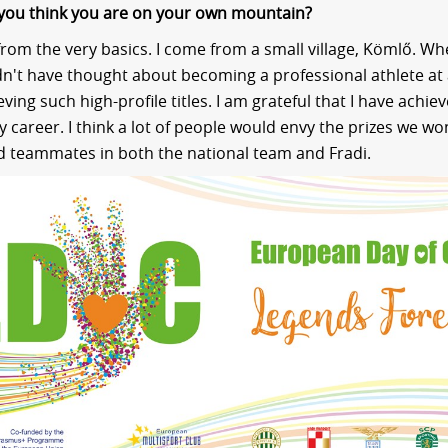
you think you are on your own mountain?
 from the very basics. I come from a small village, Kömlő. Wh
dn't have thought about becoming a professional athlete at al
ving such high-profile titles. I am grateful that I have achie
 career. I think a lot of people would envy the prizes we w
d teammates in both the national team and Fradi.