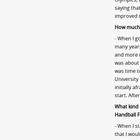
saying that
improved 
How much d
- When I go
many years,
and more i
was about 
was time t
University
initially a
start. Afte
What kind 
Handball F
- When I s
that I woul