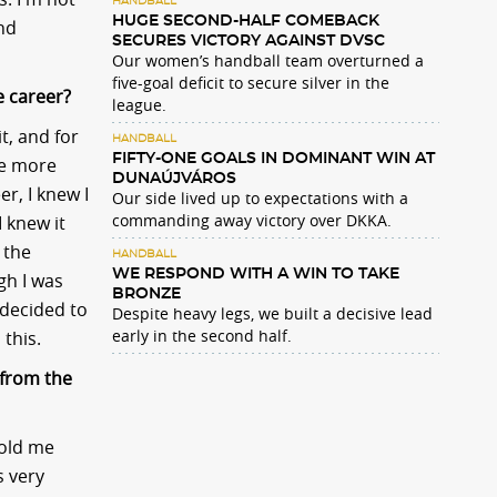
HANDBALL
HUGE SECOND-HALF COMEBACK
and
SECURES VICTORY AGAINST DVSC
Our women’s handball team overturned a
five-goal deficit to secure silver in the
e career?
league.
t, and for
HANDBALL
FIFTY-ONE GOALS IN DOMINANT WIN AT
me more
DUNAÚJVÁROS
r, I knew I
Our side lived up to expectations with a
commanding away victory over DKKA.
 knew it
 the
HANDBALL
WE RESPOND WITH A WIN TO TAKE
gh I was
BRONZE
l decided to
Despite heavy legs, we built a decisive lead
early in the second half.
 this.
 from the
told me
s very