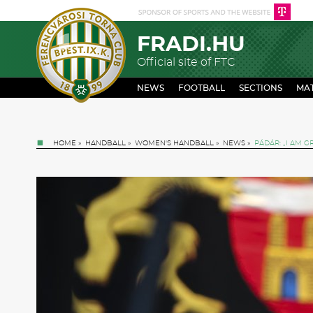
FRADI.HU
Official site of FTC
NEWS
FOOTBALL
SECTIONS
MA
HOME
»
HANDBALL
»
WOMEN'S HANDBALL
»
NEWS
»
PÁDÁR: „I AM G