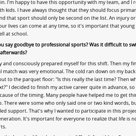
 in. I'm happy to have this opportunity with my team, and I r
th kids. I have always thought that they should focus primar
and that sport should only be second on the list. An injury o
our lives can come at any time, so it's important that young
ll at school.
u say goodbye to professional sports? Was it difficult to sw
fe afterwards?
ly and consciously prepared myself for this shift. Then my fi
nal match was very emotional. The cold ran down on my back 
out to the parquet floor: "Is this really the last time? Then w
?" I decided to finish my active career quite in advance, so 
because of the timing. Many people have helped me to get thin
. There were some who only said one or two kind words, bu
ed support. That's why I wanted to participate in this projec
neration. It's important for everyone to realize that life is n
ts.