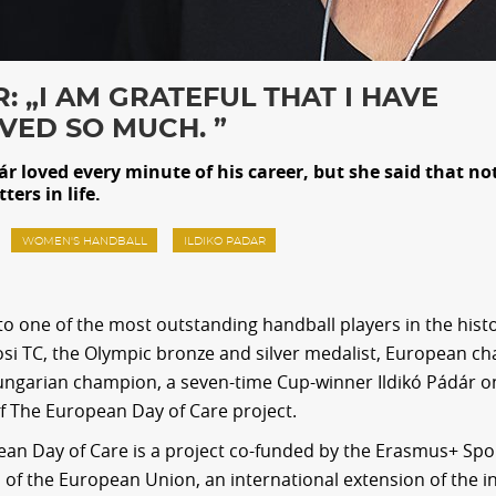
: „I AM GRATEFUL THAT I HAVE
VED SO MUCH. ”
ár loved every minute of his career, but she said that no
ters in life.
WOMEN'S HANDBALL
ILDIKO PADAR
to one of the most outstanding handball players in the histo
si TC, the Olympic bronze and silver medalist, European c
ungarian champion, a seven-time Cup-winner Ildikó Pádár o
f The European Day of Care project.
an Day of Care is a project co-funded by the Erasmus+ Spo
f the European Union, an international extension of the ini