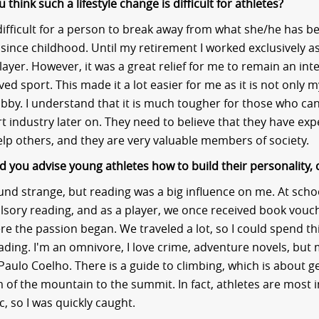
think such a lifestyle change is difficult for athletes?
y difficult for a person to break away from what she/he has 
 since childhood. Until my retirement I worked exclusively a
ayer. However, it was a great relief for me to remain an inte
ed sport. This made it a lot easier for me as it is not only m
bby. I understand that it is much tougher for those who can
rt industry later on. They need to believe that they have ex
elp others, and they are very valuable members of society.
 you advise young athletes how to build their personality, 
und strange, but reading was a big influence on me. At school
lsory reading, and as a player, we once received book vouc
ere the passion began. We traveled a lot, so I could spend th
eading. I'm an omnivore, I love crime, adventure novels, but 
 Paulo Coelho. There is a guide to climbing, which is about g
 of the mountain to the summit. In fact, athletes are most 
ic, so I was quickly caught.