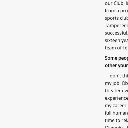
our Club, 
from a prof
sports clu
Tampereen 
successful.
sixteen ye
team of Fe
Some peopl
other youn
- I don't t
my job. Obv
theater ev
experience
my career 
full human
time to rel
Olympics, 