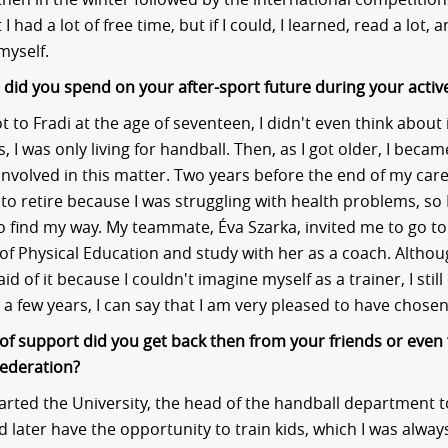
 I had a lot of free time, but if I could, I learned, read a lot, 
myself.
id you spend on your after-sport future during your activ
t to Fradi at the age of seventeen, I didn't even think about i
 I was only living for handball. Then, as I got older, I beca
nvolved in this matter. Two years before the end of my caree
to retire because I was struggling with health problems, so I
o find my way. My teammate, Éva Szarka, invited me to go to
 of Physical Education and study with her as a coach. Althou
fraid of it because I couldn't imagine myself as a trainer, I stil
r a few years, I can say that I am very pleased to have chosen
of support did you get back then from your friends or even
ederation?
tarted the University, the head of the handball department 
d later have the opportunity to train kids, which I was alway