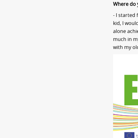
Where do 
- I started
kid, I woul
alone achie
much in my
with my ol