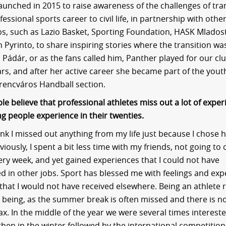
launched in 2015 to raise awareness of the challenges of tra
essional sports career to civil life, in partnership with oth
bs, such as Lazio Basket, Sporting Foundation, HASK Mlados
Pyrinto, to share inspiring stories where the transition wa
 Pádár, or as the fans called him, Panther played for our clu
ars, and after her active career she became part of the you
rencváros Handball section.
e believe that professional athletes miss out a lot of exper
g people experience in their twenties.
hink I missed out anything from my life just because I chose 
iously, I spent a bit less time with my friends, not going to
ery week, and yet gained experiences that I could not have
d in other jobs. Sport has blessed me with feelings and exp
that I would not have received elsewhere. Being an athlete 
 being, as the summer break is often missed and there is 
ax. In the middle of the year we were several times intereste
then in the winter followed by the international competition