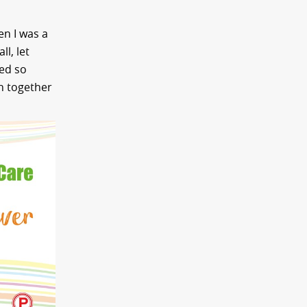
en I was a
l, let
ved so
on together