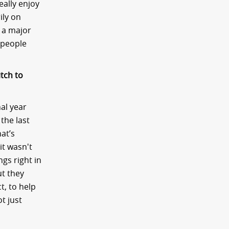
eally enjoy
ily on
r a major
 people
itch to
nal year
the last
hat’s
it wasn't
gs right in
t they
t, to help
ot just