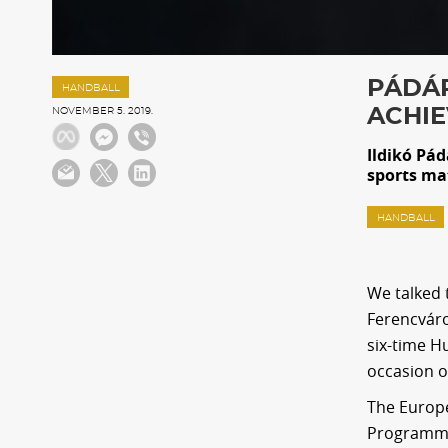
PÁDÁR
HANDBALL
ACHIE
NOVEMBER 5. 2019.
Ildikó Pád
sports mat
HANDBALL
We talked 
Ferencváro
six-time H
occasion o
The Europe
Programm o