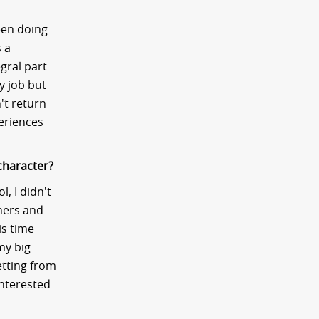
been doing
s a
gral part
y job but
't return
periences
character?
, I didn't
hers and
is time
my big
etting from
interested