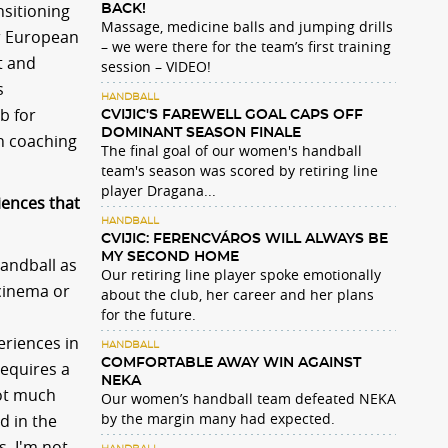
nsitioning
BACK!
Massage, medicine balls and jumping drills
er European
– we were there for the team’s first training
t and
session – VIDEO!
s
HANDBALL
b for
CVIJIC'S FAREWELL GOAL CAPS OFF
DOMINANT SEASON FINALE
th coaching
The final goal of our women's handball
team's season was scored by retiring line
player Dragana...
iences that
HANDBALL
CVIJIC: FERENCVÁROS WILL ALWAYS BE
MY SECOND HOME
handball as
Our retiring line player spoke emotionally
 cinema or
about the club, her career and her plans
for the future.
eriences in
HANDBALL
COMFORTABLE AWAY WIN AGAINST
requires a
NEKA
not much
Our women’s handball team defeated NEKA
by the margin many had expected.
d in the
s. I'm not