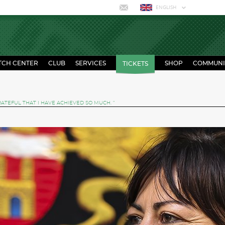
ENGLISH
TCH CENTER
CLUB
SERVICES
SHOP
COMMUNI
TICKETS
RATEFUL THAT I HAVE ACHIEVED SO MUCH. ”