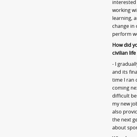
interested
working wi
learning, 
change in 
perform we
How did yo
civilian li
- I gradual
and its fi
time I ran 
coming next
difficult 
my new job
also provid
the next ge
about spor