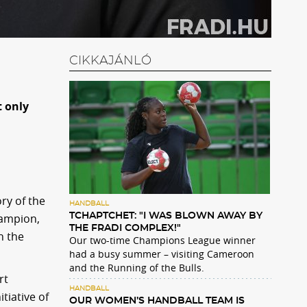
CIKKAJÁNLÓ
t only
ry of the
HANDBALL
hampion,
TCHAPTCHET: "I WAS BLOWN AWAY BY
THE FRADI COMPLEX!"
n the
Our two-time Champions League winner
had a busy summer – visiting Cameroon
and the Running of the Bulls.
rt
HANDBALL
tiative of
OUR WOMEN’S HANDBALL TEAM IS