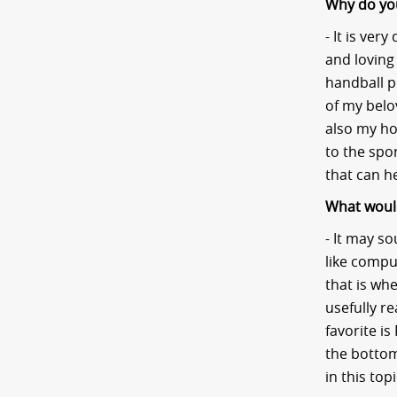
Why do you 
- It is ver
and loving
handball pl
of my belov
also my ho
to the spo
that can h
What would
- It may so
like compu
that is wh
usefully r
favorite is
the bottom
in this top