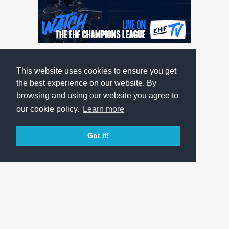
This website uses cookies to ensure you get
the best experience on our website. By
browsing and using our website you agree to
our cookie policy.
Learn more
Got it!