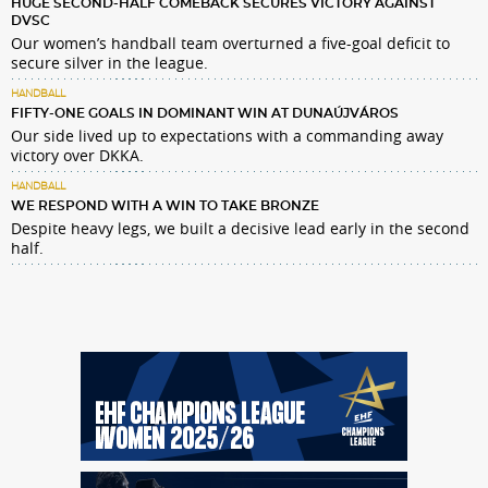
HUGE SECOND-HALF COMEBACK SECURES VICTORY AGAINST
DVSC
Our women’s handball team overturned a five-goal deficit to
secure silver in the league.
HANDBALL
FIFTY-ONE GOALS IN DOMINANT WIN AT DUNAÚJVÁROS
Our side lived up to expectations with a commanding away
victory over DKKA.
HANDBALL
WE RESPOND WITH A WIN TO TAKE BRONZE
Despite heavy legs, we built a decisive lead early in the second
half.