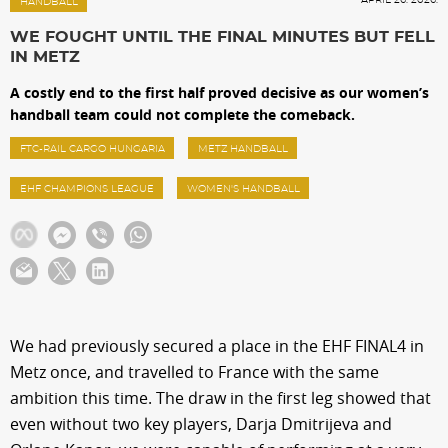
Sections
HANDBALL
WE FOUGHT UNTIL THE FINAL MINUTES BUT FELL
IN METZ
Match Center
A costly end to the first half proved decisive as our women’s
handball team could not complete the comeback.
Club
FTC-RAIL CARGO HUNGARIA
METZ HANDBALL
EHF CHAMPIONS LEAGUE
WOMEN'S HANDBALL
Services
Shop
Community
We had previously secured a place in the EHF FINAL4 in
Metz once, and travelled to France with the same
Magyar
ambition this time. The draw in the first leg showed that
even without two key players, Darja Dmitrijeva and