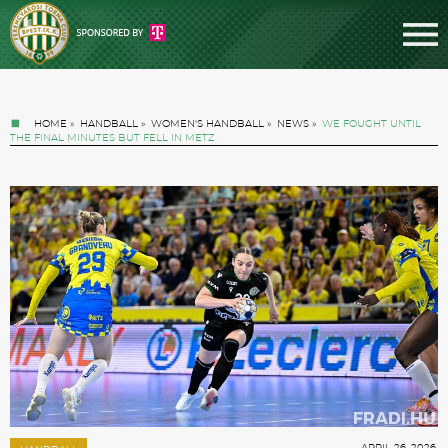
HOME
»
HANDBALL
»
WOMEN'S HANDBALL
»
NEWS
»
WE FOUGHT UNTIL
THE FINAL MINUTES BUT FELL IN METZ
Tickets
News
Football
APRIL 26. 2026.