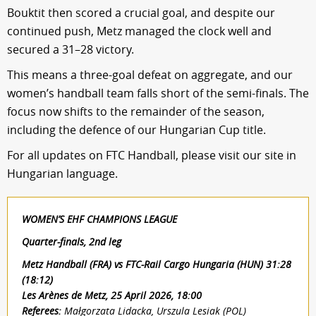
Bouktit then scored a crucial goal, and despite our
continued push, Metz managed the clock well and
secured a 31–28 victory.
This means a three-goal defeat on aggregate, and our
women’s handball team falls short of the semi-finals. The
focus now shifts to the remainder of the season,
including the defence of our Hungarian Cup title.
For all updates on FTC Handball, please visit our site in
Hungarian language.
WOMEN’S EHF CHAMPIONS LEAGUE
Quarter-finals, 2nd leg
Metz Handball (FRA) vs FTC-Rail Cargo Hungaria (HUN) 31:28
(18:12)
Les Arènes de Metz, 25 April 2026, 18:00
Referees:
Małgorzata Lidacka, Urszula Lesiak (POL)