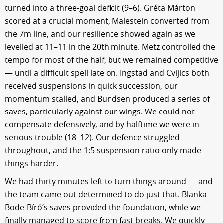
turned into a three-goal deficit (9–6). Gréta Márton
scored at a crucial moment, Malestein converted from
the 7m line, and our resilience showed again as we
levelled at 11–11 in the 20th minute. Metz controlled the
tempo for most of the half, but we remained competitive
— until a difficult spell late on. Ingstad and Cvijics both
received suspensions in quick succession, our
momentum stalled, and Bundsen produced a series of
saves, particularly against our wings. We could not
compensate defensively, and by halftime we were in
serious trouble (18–12). Our defence struggled
throughout, and the 1:5 suspension ratio only made
things harder.
We had thirty minutes left to turn things around — and
the team came out determined to do just that. Blanka
Böde-Bíró’s saves provided the foundation, while we
finally managed to score from fast breaks. We quickly