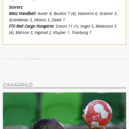
Scorers:
Metz Handball:
Axnér 8, Bouktit 7 (4), Valentini 6, Granier 3,
Grandveau 3, Vámos 3, Zaadi 1
FTC-Rail Cargo Hungaria:
Simon 11 (1), Vogel 5, Malestein 5
(4), Márton 3, Ingstad 2, Klujber 1, Tranborg 1
CIKKAJÁNLÓ