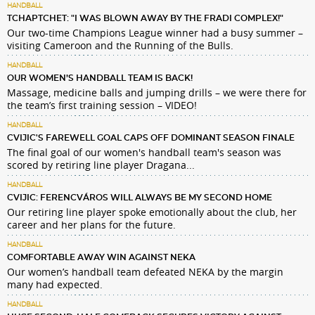
HANDBALL
TCHAPTCHET: "I WAS BLOWN AWAY BY THE FRADI COMPLEX!"
Our two-time Champions League winner had a busy summer –
visiting Cameroon and the Running of the Bulls.
HANDBALL
OUR WOMEN’S HANDBALL TEAM IS BACK!
Massage, medicine balls and jumping drills – we were there for
the team’s first training session – VIDEO!
HANDBALL
CVIJIC'S FAREWELL GOAL CAPS OFF DOMINANT SEASON FINALE
The final goal of our women's handball team's season was
scored by retiring line player Dragana...
HANDBALL
CVIJIC: FERENCVÁROS WILL ALWAYS BE MY SECOND HOME
Our retiring line player spoke emotionally about the club, her
career and her plans for the future.
HANDBALL
COMFORTABLE AWAY WIN AGAINST NEKA
Our women’s handball team defeated NEKA by the margin
many had expected.
HANDBALL