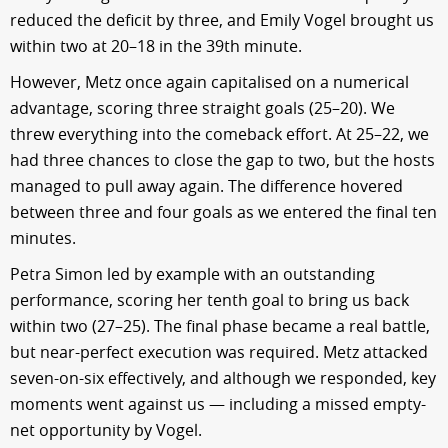
reduced the deficit by three, and Emily Vogel brought us
within two at 20–18 in the 39th minute.
However, Metz once again capitalised on a numerical
advantage, scoring three straight goals (25–20). We
threw everything into the comeback effort. At 25–22, we
had three chances to close the gap to two, but the hosts
managed to pull away again. The difference hovered
between three and four goals as we entered the final ten
minutes.
Petra Simon led by example with an outstanding
performance, scoring her tenth goal to bring us back
within two (27–25). The final phase became a real battle,
but near-perfect execution was required. Metz attacked
seven-on-six effectively, and although we responded, key
moments went against us — including a missed empty-
net opportunity by Vogel.