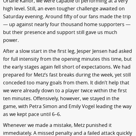
Orlane Kanor, we were capable of performing at a very
high level. Still, an even tougher challenge awaited on
Saturday evening. Around fifty of our fans made the trip
— up against nearly four thousand home supporters —
but their presence and support still gave us much
power.
After a slow start in the first leg, Jesper Jensen had asked
for full intensity from the opening minutes this time, but
the early stages again fell short of expectations. We had
prepared for Metz’s fast breaks during the week, yet still
conceded too many goals from them. It didn’t help that
we were already down to a player twice within the first
ten minutes. Offensively, however, we stayed in the
game, with Petra Simon and Emily Vogel leading the way
as we kept pace until 6–6.
Whenever we made a mistake, Metz punished it
immediately. A missed penalty and a failed attack quickly