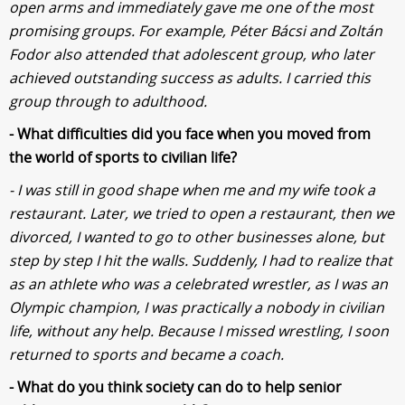
open arms and immediately gave me one of the most
promising groups. For example, Péter Bácsi and Zoltán
Fodor also attended that adolescent group, who later
achieved outstanding success as adults. I carried this
group through to adulthood.
- What difficulties did you face when you moved from
the world of sports to civilian life?
- I was still in good shape when me and my wife took a
restaurant. Later, we tried to open a restaurant, then we
divorced, I wanted to go to other businesses alone, but
step by step I hit the walls. Suddenly, I had to realize that
as an athlete who was a celebrated wrestler, as I was an
Olympic champion, I was practically a nobody in civilian
life, without any help. Because I missed wrestling, I soon
returned to sports and became a coach.
- What do you think society can do to help senior