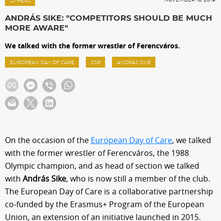
Sections
OTHERS
ANDRÁS SIKE: "COMPETITORS SHOULD BE MUCH
MORE AWARE"
Match Center
We talked with the former wrestler of Ferencváros.
EUROPEAN DAY OF CARE
CSR
ANDRÁS SIKE
Club
Services
Shop
On the occasion of the
European Day of Care
, we talked
with the former wrestler of Ferencváros, the 1988
Community
Olympic champion, and as head of section we talked
with
András Sike
, who is now still a member of the club.
Magyar
The European Day of Care is a collaborative partnership
co-funded by the Erasmus+ Program of the European
Union, an extension of an initiative launched in 2015.