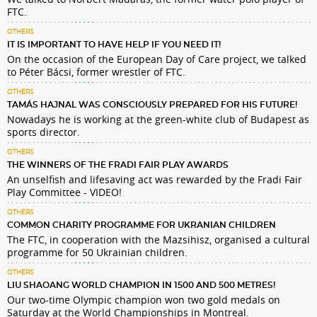
FTC.
OTHERS
IT IS IMPORTANT TO HAVE HELP IF YOU NEED IT!
On the occasion of the European Day of Care project, we talked
to Péter Bácsi, former wrestler of FTC.
OTHERS
TAMÁS HAJNAL WAS CONSCIOUSLY PREPARED FOR HIS FUTURE!
Nowadays he is working at the green-white club of Budapest as
sports director.
OTHERS
THE WINNERS OF THE FRADI FAIR PLAY AWARDS
An unselfish and lifesaving act was rewarded by the Fradi Fair
Play Committee - VIDEO!
OTHERS
COMMON CHARITY PROGRAMME FOR UKRANIAN CHILDREN
The FTC, in cooperation with the Mazsihisz, organised a cultural
programme for 50 Ukrainian children.
OTHERS
LIU SHAOANG WORLD CHAMPION IN 1500 AND 500 METRES!
Our two-time Olympic champion won two gold medals on
Saturday at the World Championships in Montreal.