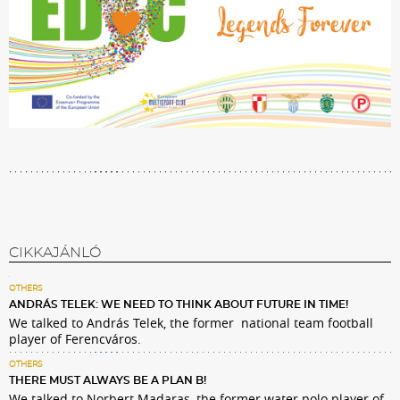
CIKKAJÁNLÓ
OTHERS
ANDRÁS TELEK: WE NEED TO THINK ABOUT FUTURE IN TIME!
We talked to András Telek, the former national team football
player of Ferencváros.
OTHERS
THERE MUST ALWAYS BE A PLAN B!
We talked to Norbert Madaras, the former water polo player of