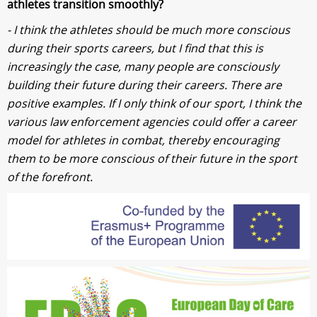
athletes transition smoothly?
- I think the athletes should be much more conscious
during their sports careers, but I find that this is
increasingly the case, many people are consciously
building their future during their careers. There are
positive examples. If I only think of our sport, I think the
various law enforcement agencies could offer a career
model for athletes in combat, thereby encouraging
them to be more conscious of their future in the sport
of the forefront.