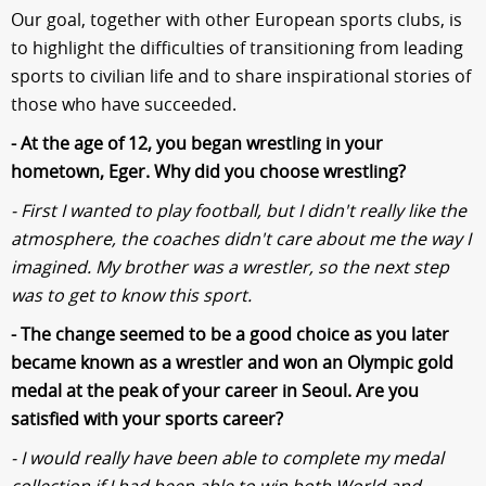
Our goal, together with other European sports clubs, is
to highlight the difficulties of transitioning from leading
sports to civilian life and to share inspirational stories of
those who have succeeded.
- At the age of 12, you began wrestling in your
hometown, Eger. Why did you choose wrestling?
- First I wanted to play football, but I didn't really like the
atmosphere, the coaches didn't care about me the way I
imagined. My brother was a wrestler, so the next step
was to get to know this sport.
- The change seemed to be a good choice as you later
became known as a wrestler and won an Olympic gold
medal at the peak of your career in Seoul. Are you
satisfied with your sports career?
- I would really have been able to complete my medal
collection if I had been able to win both World and