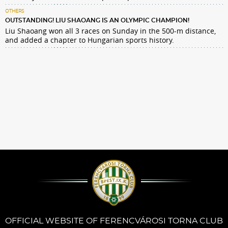
OTHERS
OUTSTANDING! LIU SHAOANG IS AN OLYMPIC CHAMPION!
Liu Shaoang won all 3 races on Sunday in the 500-m distance,
and added a chapter to Hungarian sports history.
OFFICIAL WEBSITE OF FERENCVÁROSI TORNA CLUB