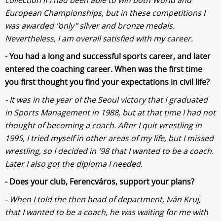
European Championships, but in these competitions I
was awarded "only" silver and bronze medals.
Nevertheless, I am overall satisfied with my career.
- You had a long and successful sports career, and later
entered the coaching career. When was the first time
you first thought you find your expectations in civil life?
- It was in the year of the Seoul victory that I graduated
in Sports Management in 1988, but at that time I had not
thought of becoming a coach. After I quit wrestling in
1995, I tried myself in other areas of my life, but I missed
wrestling, so I decided in '98 that I wanted to be a coach.
Later I also got the diploma I needed.
- Does your club, Ferencváros, support your plans?
- When I told the then head of department, Iván Kruj,
that I wanted to be a coach, he was waiting for me with