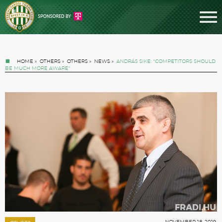
HOME
»
OTHERS
»
OTHERS
»
NEWS
»
ANDRÁS SIKE: "COMPETITORS SHOULD
BE MUCH MORE AWARE"
Tickets
News
Football
NOVEMBER 18. 2019.