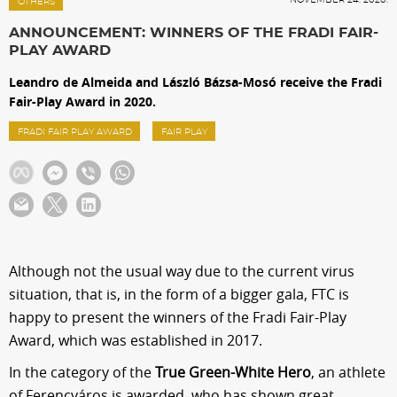
Sections
OTHERS
ANNOUNCEMENT: WINNERS OF THE FRADI FAIR-
PLAY AWARD
Match Center
Leandro de Almeida and László Bázsa-Mosó receive the Fradi
Fair-Play Award in 2020.
Club
FRADI FAIR PLAY AWARD
FAIR PLAY
Services
Shop
Although not the usual way due to the current virus
Community
situation, that is, in the form of a bigger gala, FTC is
happy to present the winners of the Fradi Fair-Play
Award, which was established in 2017.
Magyar
In the category of the
True Green-White Hero
, an athlete
of Ferencváros is awarded, who has shown great