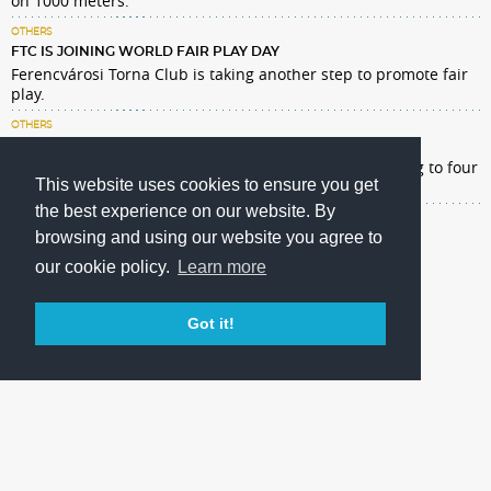
on 1000 meters.
OTHERS
FTC IS JOINING WORLD FAIR PLAY DAY
Ferencvárosi Torna Club is taking another step to promote fair
play.
OTHERS
DONATING MILLIONS OF HUF TO CHILDREN'S HOSPITALS
Our football team is charitable this year too by donating to four
This website uses cookies to ensure you get
children's hospitals in Budapest.
the best experience on our website. By
browsing and using our website you agree to
our cookie policy.
Learn more
Got it!