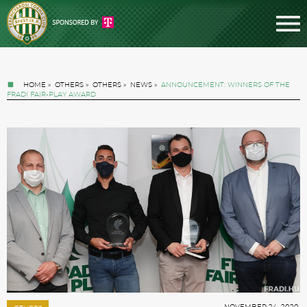
HOME
»
OTHERS
»
OTHERS
»
NEWS
»
ANNOUNCEMENT: WINNERS OF THE
FRADI FAIR-PLAY AWARD
Tickets
News
Football
NOVEMBER 24. 2020.