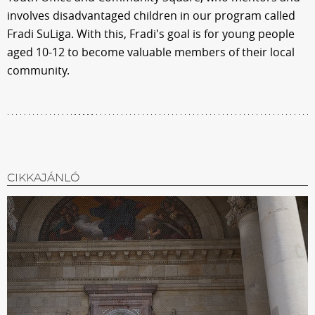
involves disadvantaged children in our program called
Fradi SuLiga. With this, Fradi's goal is for young people
aged 10-12 to become valuable members of their local
community.
CIKKAJÁNLÓ