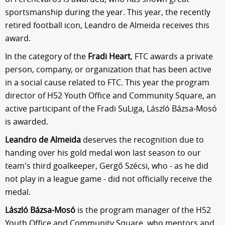
sportsmanship during the year. This year, the recently
retired football icon, Leandro de Almeida receives this
award.
In the category of the
Fradi Heart
, FTC awards a private
person, company, or organization that has been active
in a social cause related to FTC. This year the program
director of H52 Youth Office and Community Square, an
active participant of the Fradi SuLiga, László Bázsa-Mosó
is awarded.
Leandro de Almeida
deserves the recognition due to
handing over his gold medal won last season to our
team's third goalkeeper, Gergő Szécsi, who - as he did
not play in a league game - did not officially receive the
medal.
László Bázsa-Mosó
is the program manager of the H52
Youth Office and Community Square, who mentors and