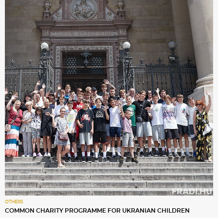
OTHERS
COMMON CHARITY PROGRAMME FOR UKRANIAN CHILDREN