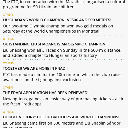
The FTC, in cooperation with the Mazsihisz, organised a cultural
programme for 50 Ukrainian children.
OTHERS
LIU SHAOANG WORLD CHAMPION IN 1500 AND 500 METRES!
Our two-time Olympic champion won two gold medals on
Saturday at the World Championships in Montreal.
OTHERS
OUTSTANDING! LIU SHAOANG IS AN OLYMPIC CHAMPION!
Liu Shaoang won all 3 races on Sunday in the 500-m distance,
and added a chapter to Hungarian sports history.
OTHERS
TOGETHER WE ARE MORE IN FRADI!
FTC has made a film for the 10th time, in which the club raises
awareness on the fight against exclusion.
OTHERS
THE FRADI APPLICATION HAS BEEN RENEWED!
New options, games, an easier way of purchasing tickets – all in
the fresh Fradi app!
OTHERS
DOUBLE VICTORY: THE LIU BROTHERS ARE WORLD CHAMPIONS!
Liu Shaoang came first on 500 meters and Liu Shaolin Sándor