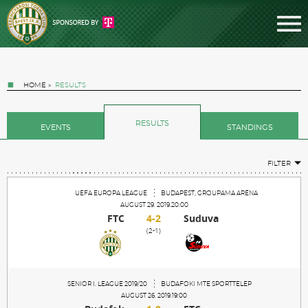
HOME
»
RESULTS
RESULTS
EVENTS
STANDINGS
FILTER
Tickets
UEFA EUROPA LEAGUE
BUDAPEST, GROUPAMA ARÉNA
AUGUST 29. 2019.20:00
FTC
4-2
Suduva
News
(2-1)
Football
SENIOR I. LEAGUE 2019/20
BUDAFOKI MTE SPORTTELEP
AUGUST 26. 2019.19:00