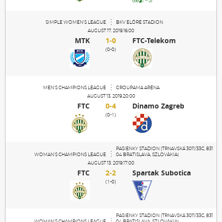
SIMPLE WOMEN'S LEAGUE
BKV ELŐRE STADION
AUGUST 17. 2019.16:00
MTK
1-0
FTC-Telekom
(0-0)
MEN'S CHAMPIONS LEAGUE
GROUPAMA ARÉNA
AUGUST 13. 2019.20:00
FTC
0-4
Dinamo Zagreb
(0-1)
PASIENKY STADION (TRNAVSKÁ 3011/33C, 831
WOMAN'S CHAMPIONS LEAGUE
04 BRATISLAVA, SZLOVÁKIA)
AUGUST 13. 2019.17:00
FTC
2-2
Spartak Subotica
(1-0)
PASIENKY STADION (TRNAVSKÁ 3011/33C, 831
WOMAN'S CHAMPIONS LEAGUE
04 BRATISLAVA, SZLOVÁKIA)