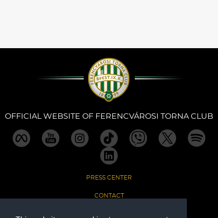
OFFICIAL WEBSITE OF FERENCVÁROSI TORNA CLUB
PRESS CENTER
CONTACT
IMPRINT