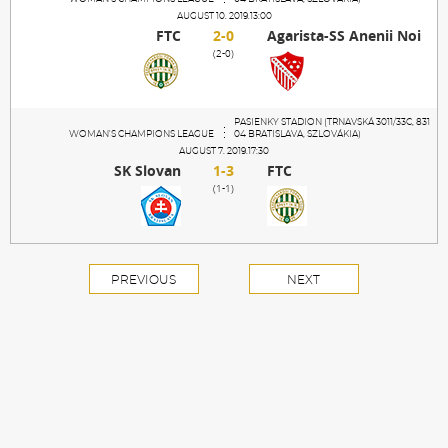
AUGUST 10. 2019.13:00
FTC
2-0
Agarista-SS Anenii Noi
(2-0)
PASIENKY STADION (TRNAVSKÁ 3011/33C, 831
WOMAN'S CHAMPIONS LEAGUE
04 BRATISLAVA, SZLOVÁKIA)
AUGUST 7. 2019.17:30
SK Slovan
1-3
FTC
(1-1)
PREVIOUS
NEXT