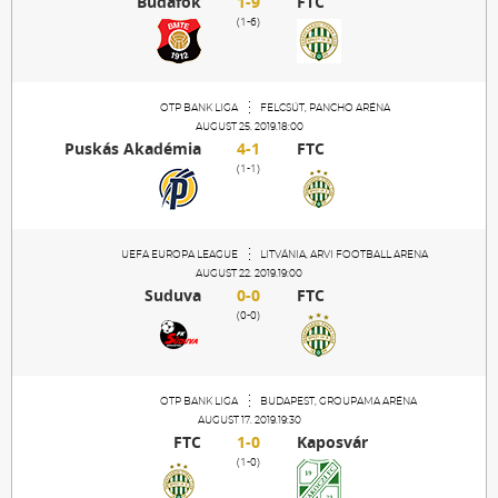
Budafok
1-9
FTC
Sections
(1-6)
Match Center
OTP BANK LIGA
FELCSÚT, PANCHO ARÉNA
AUGUST 25. 2019.18:00
Club
Puskás Akadémia
4-1
FTC
(1-1)
Services
UEFA EUROPA LEAGUE
LITVÁNIA, ARVI FOOTBALL ARENA
AUGUST 22. 2019.19:00
Shop
Suduva
0-0
FTC
(0-0)
Community
OTP BANK LIGA
BUDAPEST, GROUPAMA ARÉNA
Magyar
AUGUST 17. 2019.19:30
FTC
1-0
Kaposvár
(1-0)