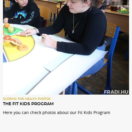
Sections
Match Center
Club
Services
Shop
Community
SCORING FOR HEALTH PHOTOS
THE FIT KIDS PROGRAM
Here you can check photos about our Fit Kids Program
Magyar