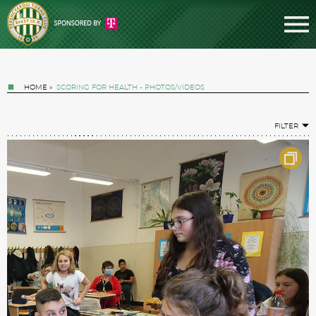
HOME
»
SCORING FOR HEALTH - PHOTOS/VIDEOS
FILTER
Tickets
News
Football