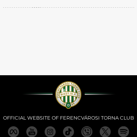
OFFICIAL WEBSITE OF FERENCVÁROSI TORNA CLUB