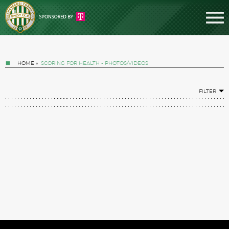
HOME
»
SCORING FOR HEALTH - PHOTOS/VIDEOS
FILTER
Tickets
News
Football