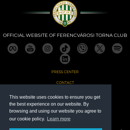
Sections
Match Center
OFFICIAL WEBSITE OF FERENCVÁROSI TORNA CLUB
Club
Services
PRESS CENTER
Shop
CONTACT
Community
IMPRINT
This website uses cookies to ensure you get
the best experience on our website. By
DATA PROTECTION
Magyar
browsing and using our website you agree to
our cookie policy.
Learn more
The Official Website of Ferencvárosi Torna Club