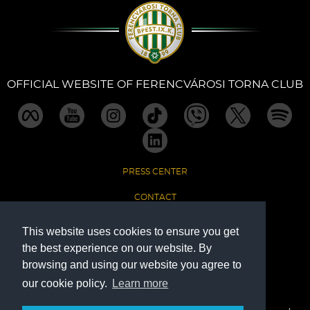
Sections
Match Center
OFFICIAL WEBSITE OF FERENCVÁROSI TORNA CLUB
Club
Services
PRESS CENTER
Shop
CONTACT
Community
IMPRINT
This website uses cookies to ensure you get
the best experience on our website. By
DATA PROTECTION
Magyar
browsing and using our website you agree to
our cookie policy.
Learn more
The Official Website of Ferencvárosi Torna Club