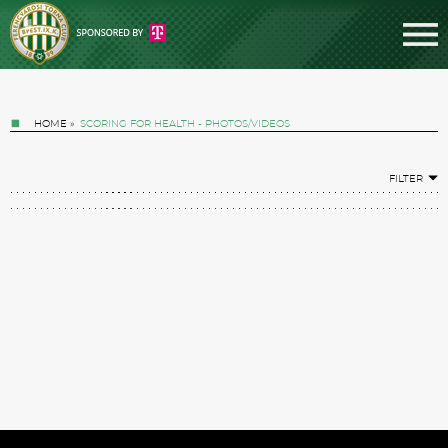
HOME
»
SCORING FOR HEALTH - PHOTOS/VIDEOS
FILTER
Tickets
News
Football