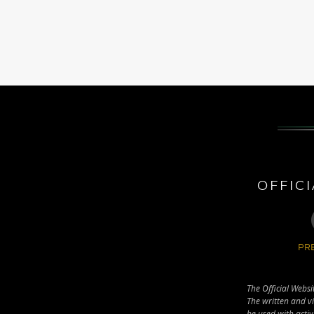
OFFIC
PRE
The Official Websi
The written and vi
be used with activ