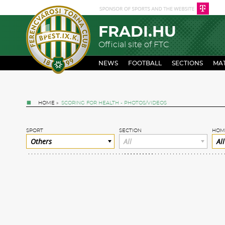
FRADI.HU
Official site of FTC
NEWS
FOOTBALL
SECTIONS
MA
HOME
»
SCORING FOR HEALTH - PHOTOS/VIDEOS
SPORT
SECTION
HOM
Others
All
All