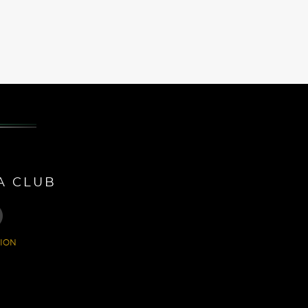
A CLUB
ION