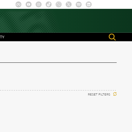
TY
RESET FILTERS