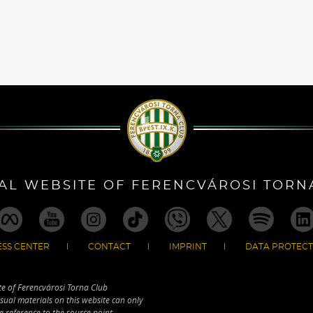
IAL WEBSITE OF FERENCVÁROSI TORN
SS CENTER
CONTACT
IMPRINT
DATA PROTECT
te of Ferencvárosi Torna Club
sual materials on this website can only
e reference to the source point