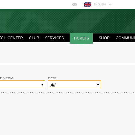
ENGLISH
TCH CENTER
CLUB
SERVICES
SHOP
COMMUNI
TICKETS
E.MEDIA
DATE
All