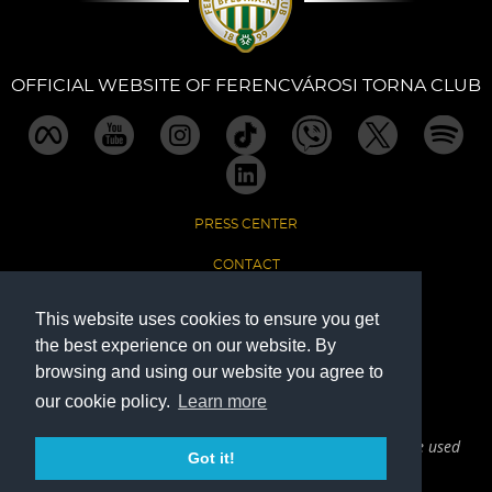
OFFICIAL WEBSITE OF FERENCVÁROSI TORNA CLUB
PRESS CENTER
CONTACT
IMPRINT
This website uses cookies to ensure you get
the best experience on our website. By
DATA PROTECTION
browsing and using our website you agree to
our cookie policy.
Learn more
The Official Website of Ferencvárosi Torna Club
The written and visual materials on this website can only be used
Got it!
with active reference to the source point (Fradi.hu).