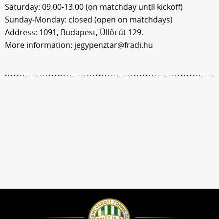
Saturday: 09.00-13.00 (on matchday until kickoff)
Sunday-Monday: closed (open on matchdays)
Address: 1091, Budapest, Üllői út 129.
More information: jegypenztar@fradi.hu