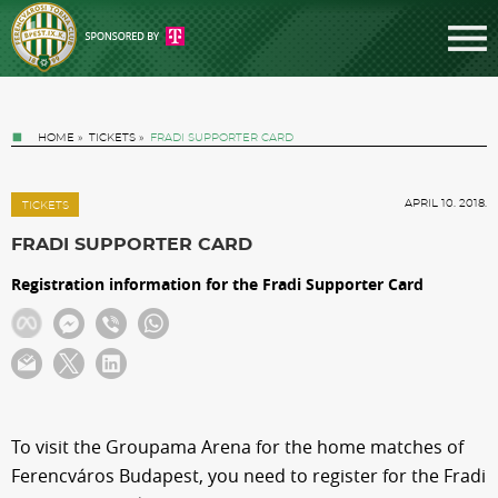
HOME
»
TICKETS
»
FRADI SUPPORTER CARD
APRIL 10. 2018.
TICKETS
FRADI SUPPORTER CARD
Registration information for the Fradi Supporter Card
Tickets
News
Football
To visit the Groupama Arena for the home matches of
Ferencváros Budapest, you need to register for the Fradi