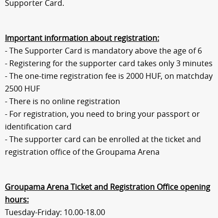
Supporter Card.
Sections
Match Center
Important information about registration:
- The Supporter Card is mandatory above the age of 6
- Registering for the supporter card takes only 3 minutes
Club
- The one-time registration fee is 2000 HUF, on matchday
2500 HUF
Services
- There is no online registration
- For registration, you need to bring your passport or
Shop
identification card
- The supporter card can be enrolled at the ticket and
registration office of the Groupama Arena
Community
Groupama Arena Ticket and Registration Office opening
Magyar
hours:
Tuesday-Friday: 10.00-18.00