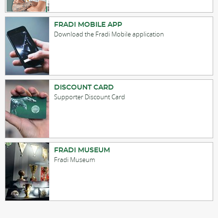
FRADI MOBILE APP
Download the Fradi Mobile application
DISCOUNT CARD
Supporter Discount Card
FRADI MUSEUM
Fradi Museum