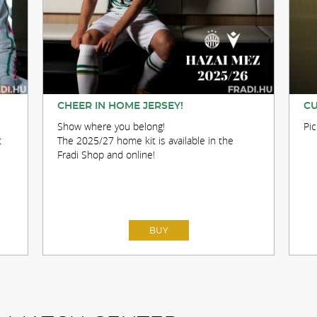
CHEER IN HOME JERSEY!
CU
Show where you belong!
Pi
t
The 2025/27 home kit is available in the
Fradi Shop and online!
BUY