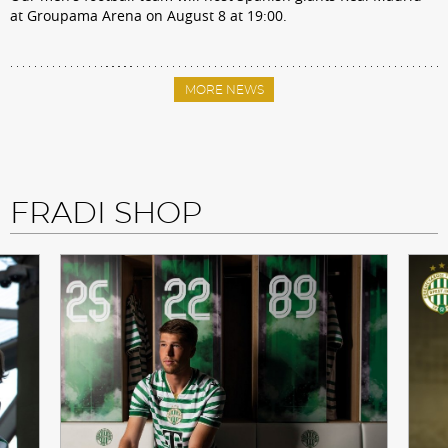
at Groupama Arena on August 8 at 19:00.
MORE NEWS
FRADI SHOP