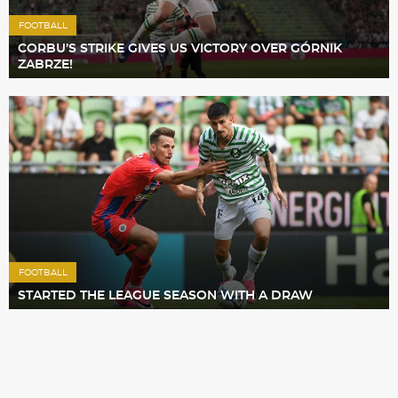
FOOTBALL
CORBU’S STRIKE GIVES US VICTORY OVER GÓRNIK
ZABRZE!
FOOTBALL
STARTED THE LEAGUE SEASON WITH A DRAW