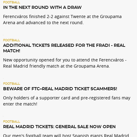
FOOTBALL
IN THE NEXT ROUND WITH A DRAW
Ferencváros finished 2-2 against Twente at the Groupama
Arena and advanced to the next round.
FOOTBALL
ADDITIONAL TICKETS RELEASED FOR THE FRADI - REAL
MATCH!
New opportunity opened for you to attend the Ferencváros -
Real Madrid friendly match at the Groupama Arena.
FOOTBALL
BEWARE OF FTC–REAL MADRID TICKET SCAMMERS!
Only holders of a supporter card and pre-registered fans may
enter the match!
FOOTBALL
REAL MADRID TICKETS: GENERAL SALE NOW OPEN
Our men's football team will host Spanish giants Real Madrid