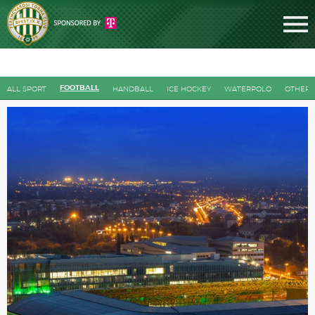
FOOTBALL
ALL SPORT
HANDBALL
ICE HOCKEY
WATERPOLO
OTHERS
Tickets
News
Football