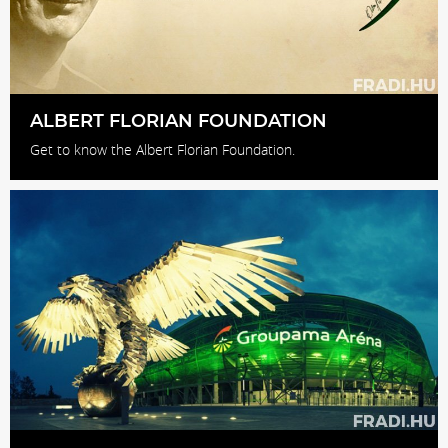
ALBERT FLORIAN FOUNDATION
Get to know the Albert Florian Foundation.