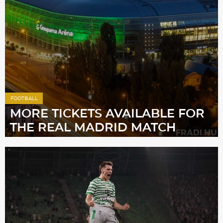
Sections
Match Center
Club
Services
FOOTBALL
MORE TICKETS AVAILABLE FOR
THE REAL MADRID MATCH
Shop
Community
Magyar