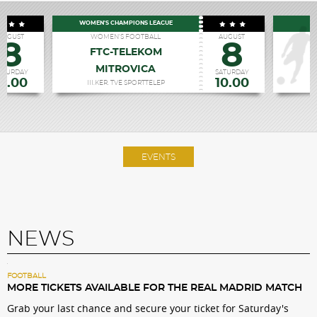
WOMEN'S CHAMPIONS LEAGUE
P
AUGUST
WOMEN'S FOOTBALL
AUGUST
8
8
FTC-TELEKOM
MITROVICA
R
ATURDAY
SATURDAY
19.00
10.00
III.KER. TVE SPORTTELEP
EVENTS
NEWS
FOOTBALL
MORE TICKETS AVAILABLE FOR THE REAL MADRID MATCH
Grab your last chance and secure your ticket for Saturday's