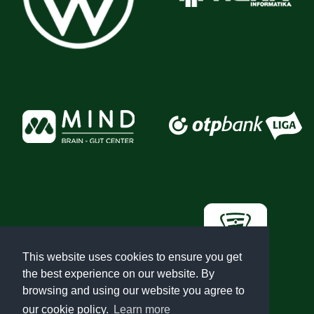
This website uses cookies to ensure you get
the best experience on our website. By
browsing and using our website you agree to
our cookie policy.
Learn more