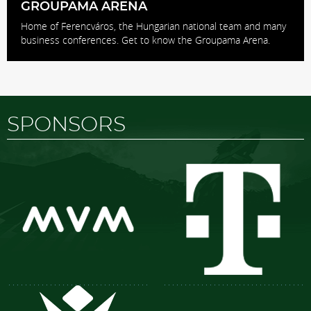
GROUPAMA ARENA
Home of Ferencváros, the Hungarian national team and many
business conferences. Get to know the Groupama Arena.
SPONSORS