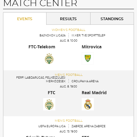
MATCH CENTER
EVENTS
RESULTS
STANDINGS
WOMEN'S FOOTBALL
BAJNOKOK LIGÁJA
III.KER. TVE SPORTTELEP
AUG. 8. 10:00
FTC-Telekom
Mitrovica
MEN'S FOOTBALL
FÉRFI LABDARÚGÁS, FELKÉSZÜLÉSI
MÉRKŐZÉSEK
GROUPAMA ARÉNA
AUG. 8. 19:00
FTC
Real Madrid
MEN'S FOOTBALL
UEFA EURÓPA LIGA
ZABRZE, ARENA ZABRZE
AUG. 13. 19:00