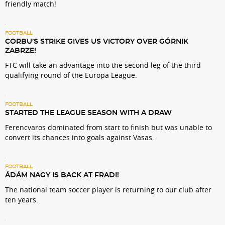
friendly match!
FOOTBALL
CORBU’S STRIKE GIVES US VICTORY OVER GÓRNIK
ZABRZE!
FTC will take an advantage into the second leg of the third
qualifying round of the Europa League.
FOOTBALL
STARTED THE LEAGUE SEASON WITH A DRAW
Ferencvaros dominated from start to finish but was unable to
convert its chances into goals against Vasas.
FOOTBALL
ÁDÁM NAGY IS BACK AT FRADI!
The national team soccer player is returning to our club after
ten years.