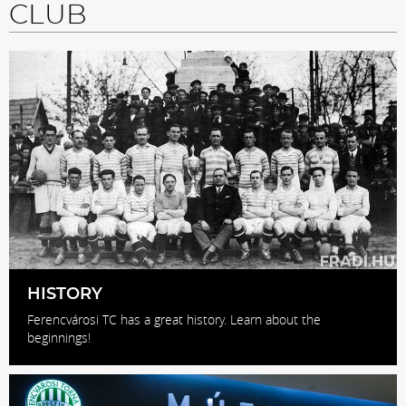
CLUB
HISTORY
Ferencvárosi TC has a great history. Learn about the
beginnings!