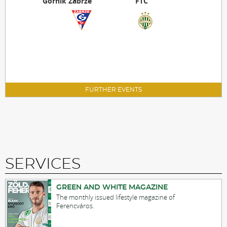
Górnik Zabrze
FTC
FURTHER EVENTS
SERVICES
GREEN AND WHITE MAGAZINE
The monthly issued lifestyle magazine of
Ferencváros.