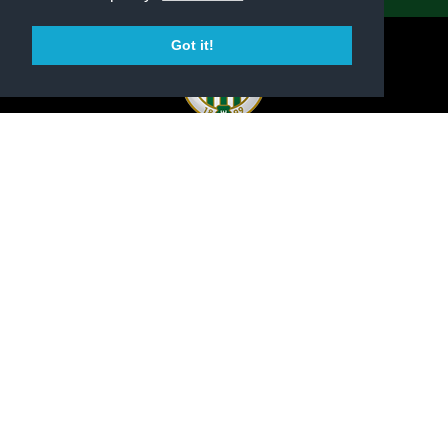
Got it!
OFFICIAL WEBSITE OF FERENCVÁROSI TORNA
CLUB
PRESS CENTER
CONTACT
IMPRINT
DATA PROTECTION