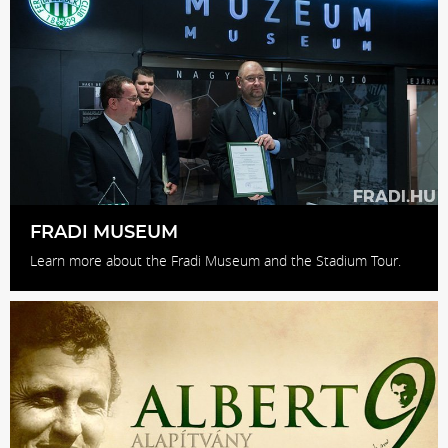
FRADI MUSEUM
Learn more about the Fradi Museum and the Stadium Tour.