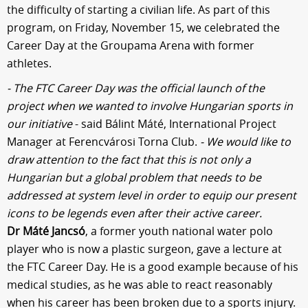
the difficulty of starting a civilian life. As part of this
program, on Friday, November 15, we celebrated the
Career Day at the Groupama Arena with former
athletes.
- The FTC Career Day was the official launch of the
project when we wanted to involve Hungarian sports in
our initiative
- said Bálint Máté, International Project
Manager at Ferencvárosi Torna Club.
- We would like to
draw attention to the fact that this is not only a
Hungarian but a global problem that needs to be
addressed at system level in order to equip our present
icons to be legends even after their active career.
Dr Máté Jancsó
, a former youth national water polo
player who is now a plastic surgeon, gave a lecture at
the FTC Career Day. He is a good example because of his
medical studies, as he was able to react reasonably
when his career has been broken due to a sports injury.