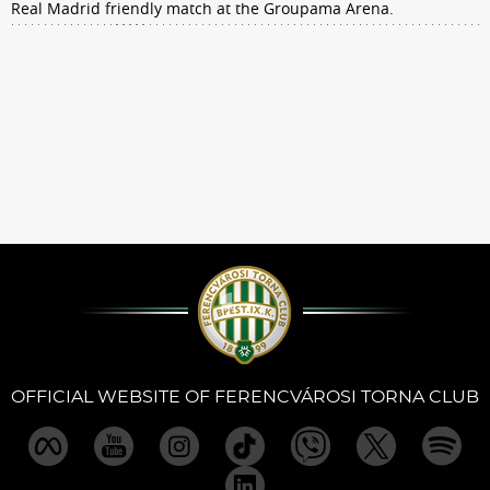
Real Madrid friendly match at the Groupama Arena.
OFFICIAL WEBSITE OF FERENCVÁROSI TORNA CLUB