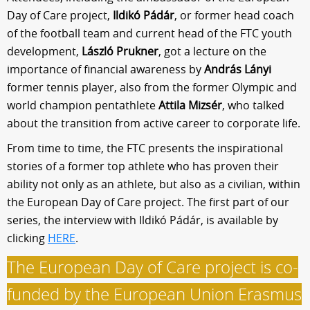
Day of Care project,
Ildikó Pádár
, or former head coach
of the football team and current head of the FTC youth
development,
László Prukner
, got a lecture on the
importance of financial awareness by
András Lányi
former tennis player, also from the former Olympic and
world champion pentathlete
Attila Mizsér
, who talked
about the transition from active career to corporate life.
From time to time, the FTC presents the inspirational
stories of a former top athlete who has proven their
ability not only as an athlete, but also as a civilian, within
the European Day of Care project. The first part of our
series, the interview with Ildikó Pádár, is available by
clicking
HERE
.
The European Day of Care project is co-
funded by the European Union Erasmus