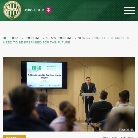
HOME
»
FOOTBALL
»
MEN'S FOOTBALL
»
NEWS
»
ICONS OF THE PRESENT
NEED TO BE PREPARED FOR THE FUTURE
Tickets
News
Football
NOVEMBER 16. 2019.