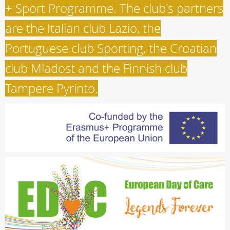
+ Sport Programme. The club's partners
are the Italian club Lazio, the
Portuguese club Sporting, the Croatian
club Mladost and the Finnish club
Tampere Pyrinto.