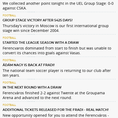
We collected another point tonight in the UEL Group Stage: 0-0
against CSKA.
FOOTBALL
GROUP STAGE VICTORY AFTER 5425 DAYS!
Thursday’s victory in Moscow is our first international group
stage win since December 2004.
FOOTBALL
STARTED THE LEAGUE SEASON WITH A DRAW
Ferencvaros dominated from start to finish but was unable to
convert its chances into goals against Vasas.
FOOTBALL
ÁDÁM NAGY IS BACK AT FRADI!
The national team soccer player is returning to our club after
ten years.
FOOTBALL
IN THE NEXT ROUND WITH A DRAW
Ferencváros finished 2-2 against Twente at the Groupama
Arena and advanced to the next round.
FOOTBALL
ADDITIONAL TICKETS RELEASED FOR THE FRADI - REAL MATCH!
New opportunity opened for you to attend the Ferencváros -