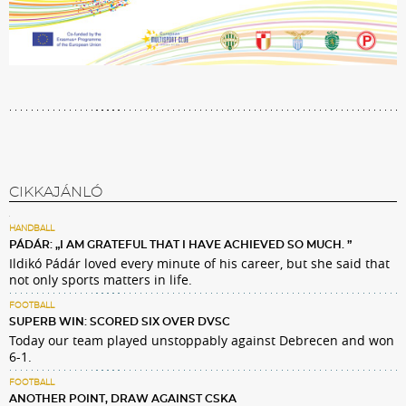
CIKKAJÁNLÓ
HANDBALL
PÁDÁR: „I AM GRATEFUL THAT I HAVE ACHIEVED SO MUCH. ”
Ildikó Pádár loved every minute of his career, but she said that
not only sports matters in life.
FOOTBALL
SUPERB WIN: SCORED SIX OVER DVSC
Today our team played unstoppably against Debrecen and won
6-1.
FOOTBALL
ANOTHER POINT, DRAW AGAINST CSKA