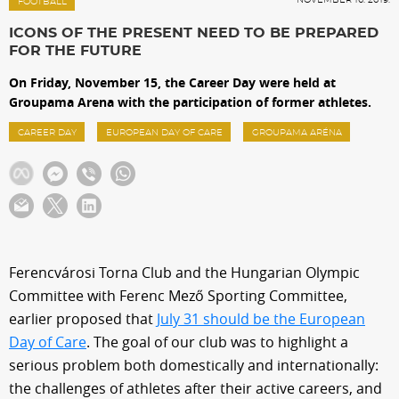
Sections
FOOTBALL
ICONS OF THE PRESENT NEED TO BE PREPARED
FOR THE FUTURE
Match Center
On Friday, November 15, the Career Day were held at
Groupama Arena with the participation of former athletes.
Club
CAREER DAY
EUROPEAN DAY OF CARE
GROUPAMA ARÉNA
Services
Shop
Ferencvárosi Torna Club and the Hungarian Olympic
Community
Committee with Ferenc Mező Sporting Committee,
earlier proposed that
July 31 should be the European
Day of Care
. The goal of our club was to highlight a
Magyar
serious problem both domestically and internationally:
the challenges of athletes after their active careers, and