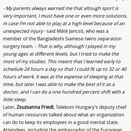
- My parents always warned me that altough sport is
very important, I must have one or even more solutions,
in case I’m not able to play at a high-level because of an
unexpected injury
- said Máté Jancsó, who was a
member of the Bangladeshi Siamese twins separation
surgery team.
- That is why, although I played in my
young ages at different levels, but I tried to make the
most of my studies. This meant that I learned early to
schedule 24 hours a day so that I could fit up to 32 or 40
hours of work. It was at the expense of sleeping at that
time, but later I was able to make the best of it as a
doctor, and I can do a one hundred percent shift with a
little sleep.
Later,
Zsuzsanna Friedl
, Telekom Hungary’s deputy chief
of human resources talked about what an organization
can do to keep its employees in a good mental state.
Attendees, including the ambassador of the European