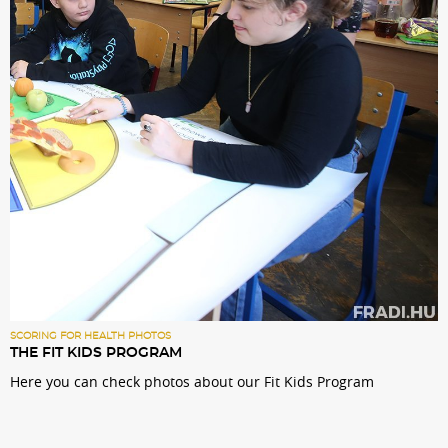
Sections
Match Center
Club
Services
Shop
Community
SCORING FOR HEALTH PHOTOS
THE FIT KIDS PROGRAM
Here you can check photos about our Fit Kids Program
Magyar