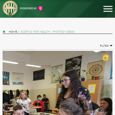
HOME
»
SCORING FOR HEALTH - PHOTOS/VIDEOS
FILTER
Tickets
News
Football