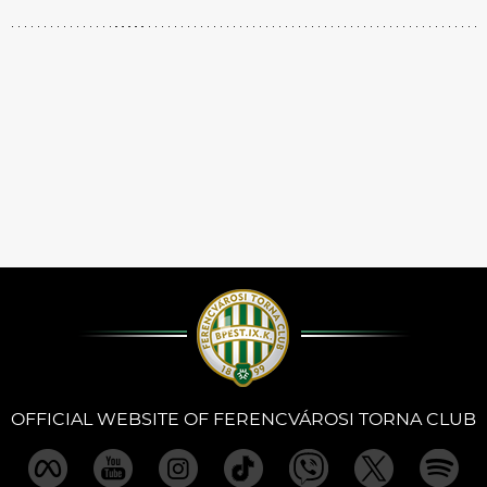
OFFICIAL WEBSITE OF FERENCVÁROSI TORNA CLUB