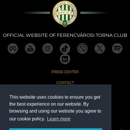
Sections
Match Center
OFFICIAL WEBSITE OF FERENCVÁROSI TORNA CLUB
Club
Services
PRESS CENTER
Shop
CONTACT
Community
IMPRINT
This website uses cookies to ensure you get
the best experience on our website. By
DATA PROTECTION
Magyar
browsing and using our website you agree to
our cookie policy.
Learn more
The Official Website of Ferencvárosi Torna Club