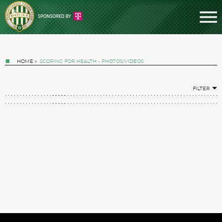
HOME
»
SCORING FOR HEALTH - PHOTOS/VIDEOS
FILTER
Tickets
News
Football