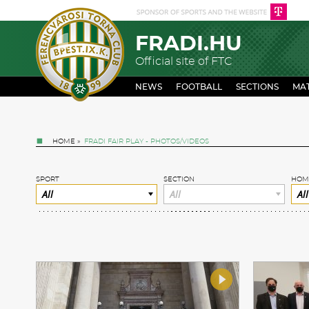
FRADI.HU
Official site of FTC
NEWS
FOOTBALL
SECTIONS
MA
HOME
»
FRADI FAIR PLAY - PHOTOS/VIDEOS
SPORT
SECTION
HOM
All
All
All