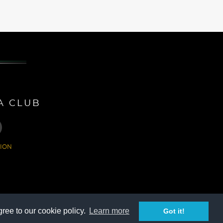
A CLUB
ION
ree to our cookie policy.
Learn more
Got it!