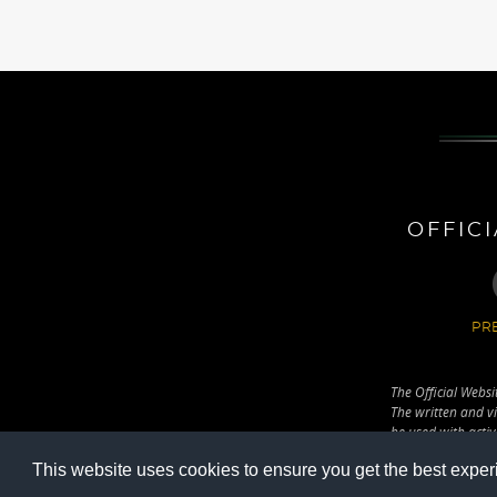
OFFIC
PRE
The Official Websi
The written and vi
be used with activ
(Fradi.hu).
This website uses cookies to ensure you get the best exper