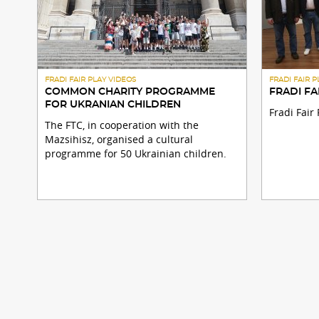
FRADI FAIR PLAY VIDEOS
FRADI FAIR 
COMMON CHARITY PROGRAMME
FRADI FA
FOR UKRANIAN CHILDREN
Fradi Fai
The FTC, in cooperation with the
Mazsihisz, organised a cultural
programme for 50 Ukrainian children.