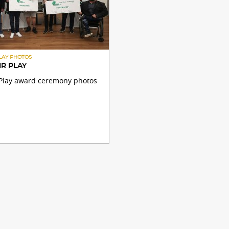
PLAY PHOTOS
IR PLAY
r Play award ceremony photos