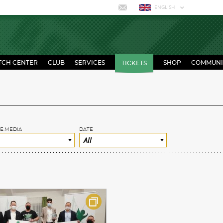
ENGLISH
TCH CENTER
CLUB
SERVICES
SHOP
COMMUNI
TICKETS
E.MEDIA
DATE
All