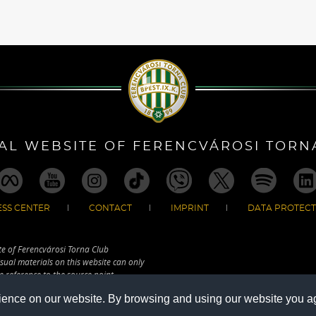
IAL WEBSITE OF FERENCVÁROSI TORN
SS CENTER
CONTACT
IMPRINT
DATA PROTECT
te of Ferencvárosi Torna Club
sual materials on this website can only
e reference to the source point
ience on our website. By browsing and using our website you ag
COPYRIGHT 2026