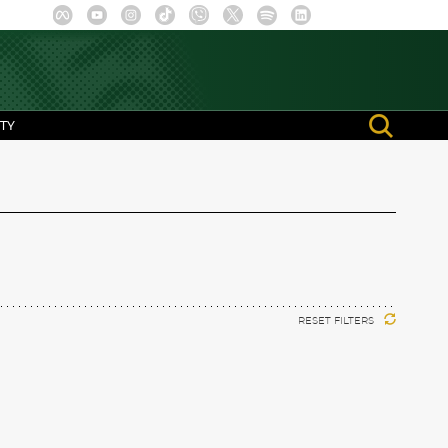
TY
RESET FILTERS